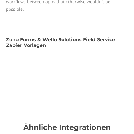
workflows between apps that otherwise wouldn't be
possible.
Zoho Forms & Wello Solutions Field Service
Zapier Vorlagen
Ähnliche Integrationen