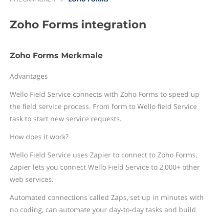
Zoho Forms
integration
Zoho Forms Merkmale
Advantages
Wello Field Service connects with Zoho Forms to speed up
the field service process. From form to Wello field Service
task to start new service requests.
How does it work?
Wello Field Service uses Zapier to connect to Zoho Forms.
Zapier lets you connect Wello Field Service to 2,000+ other
web services.
Automated connections called Zaps, set up in minutes with
no coding, can automate your day-to-day tasks and build