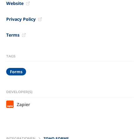
Website
Privacy Policy
Terms
TAGS
Forms
DEVELOPER(S)
Zapier
INTEGRATIONEN
ZOHO FORMS