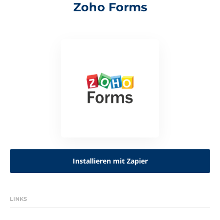
Zoho Forms
Installieren mit Zapier
LINKS