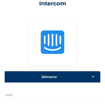
Intercom
Démarrer
LIENS