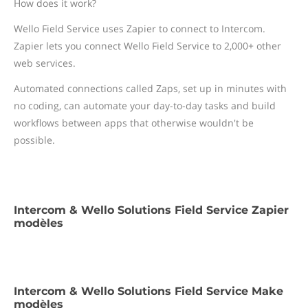
How does it work?
Wello Field Service uses Zapier to connect to Intercom.
Zapier lets you connect Wello Field Service to 2,000+ other
web services.
Automated connections called Zaps, set up in minutes with
no coding, can automate your day-to-day tasks and build
workflows between apps that otherwise wouldn't be
possible.
Intercom & Wello Solutions Field Service Zapier
modèles
Intercom & Wello Solutions Field Service Make
modèles