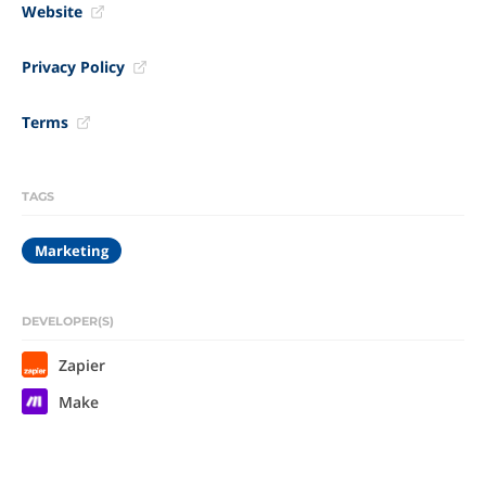
Website
Privacy Policy
Terms
TAGS
Marketing
DEVELOPER(S)
Zapier
Make