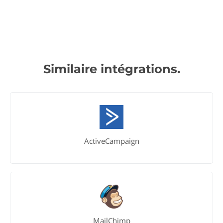
Similaire intégrations.
ActiveCampaign
MailChimp