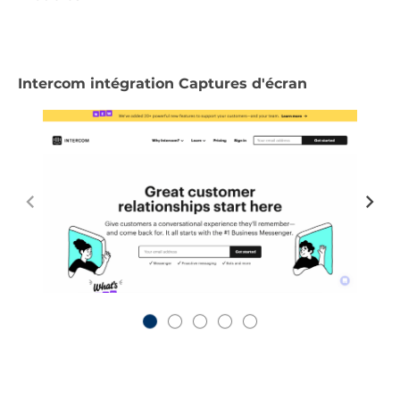
Intercom intégration Captures d'écran