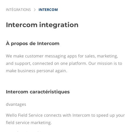
INTÉGRATIONS
INTERCOM
Intercom
integration
À propos de Intercom
We make customer messaging apps for sales, marketing,
and support, connected on one platform. Our mission is to
make business personal again.
Intercom caractéristiques
dvantages
Wello Field Service connects with Intercom to speed up your
field service marketing.