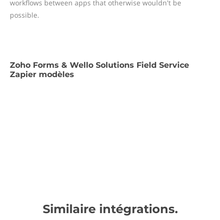
workflows between apps that otherwise wouldn't be
possible.
Zoho Forms & Wello Solutions Field Service
Zapier modèles
Similaire intégrations.