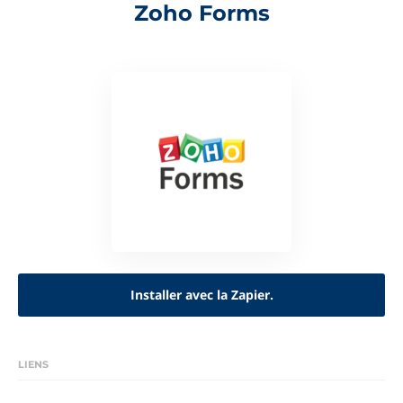
Zoho Forms
Installer avec la Zapier.
LIENS