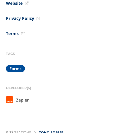
Website
Privacy Policy
Terms
TAGS
Forms
DEVELOPER(S)
Zapier
INTÉGRATIONS
ZOHO FORMS