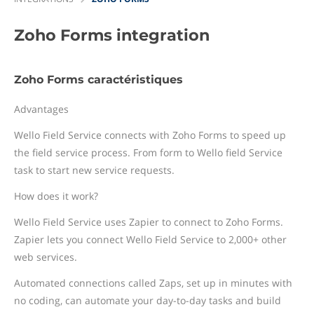
Zoho Forms
integration
Zoho Forms caractéristiques
Advantages
Wello Field Service connects with Zoho Forms to speed up
the field service process. From form to Wello field Service
task to start new service requests.
How does it work?
Wello Field Service uses Zapier to connect to Zoho Forms.
Zapier lets you connect Wello Field Service to 2,000+ other
web services.
Automated connections called Zaps, set up in minutes with
no coding, can automate your day-to-day tasks and build