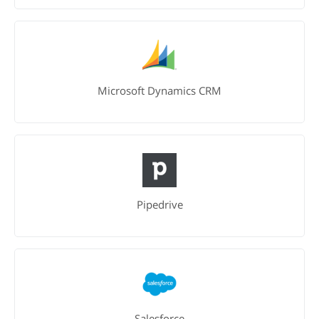
Microsoft Dynamics CRM
Pipedrive
Salesforce