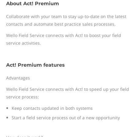
About Act! Premium
Collaborate with your team to stay up-to-date on the latest
contacts and automate best practice sales processes.
Wello Field Service connects with Act! to boost your field
service activities.
Act! Premium features
Advantages
Wello Field Service connects with Act! to speed up your field
service process:
Keep contacts updated in both systems
Start a field service process out of a new opportunity