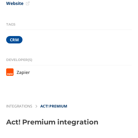
Website
TAGS
CRM
DEVELOPER(S)
Zapier
INTEGRATIONS
ACT! PREMIUM
Act! Premium
integration