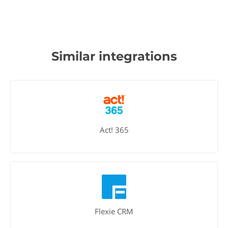
Similar integrations
Act! 365
Flexie CRM