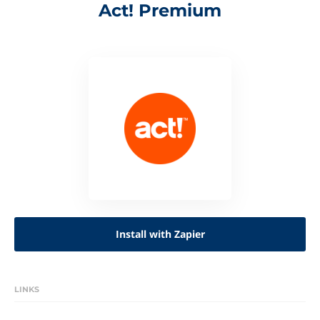
Act! Premium
Install with Zapier
LINKS