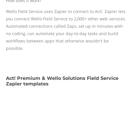
How does it work?
Wello Field Service uses Zapier to connect to Act!. Zapier lets
you connect Wello Field Service to 2,000+ other web services.
Automated connections called Zaps, set up in minutes with
no coding, can automate your day-to-day tasks and build
workflows between apps that otherwise wouldn't be
possible.
Act! Premium & Wello Solutions Field Service
Zapier templates