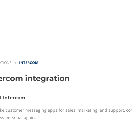
ATIONS
INTERCOM
tercom
integration
t Intercom
e customer messaging apps for sales, marketing, and support, con
ss personal again.