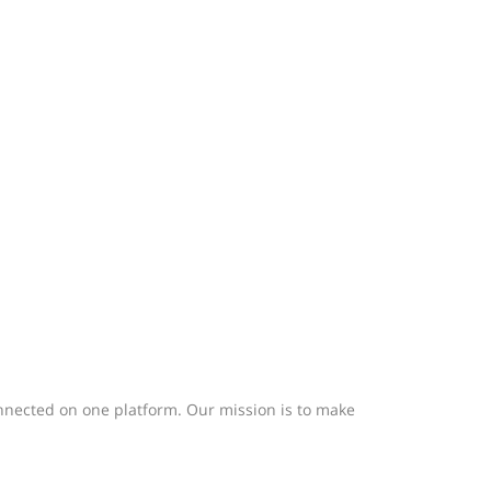
nected on one platform. Our mission is to make