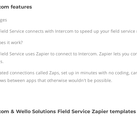
com features
ges
Field Service connects with Intercom to speed up your field service
es it work?
Field Service uses Zapier to connect to Intercom. Zapier lets you co
s.
ted connections called Zaps, set up in minutes with no coding, ca
ows between apps that otherwise wouldn't be possible.
com & Wello Solutions Field Service Zapier templates