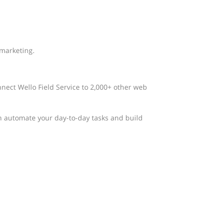
 marketing.
nnect Wello Field Service to 2,000+ other web
n automate your day-to-day tasks and build