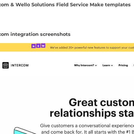
com & Wello Solutions Field Service Make templates
com integration screenshots