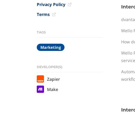
Privacy Policy
Inter
Terms
dvanta
Wello 
TAGS
How do
Marketing
Wello 
service
DEVELOPER(S)
Automa
Zapier
workfl
Make
Inter