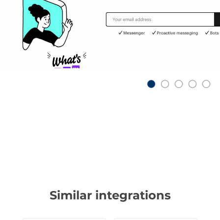
Similar integrations