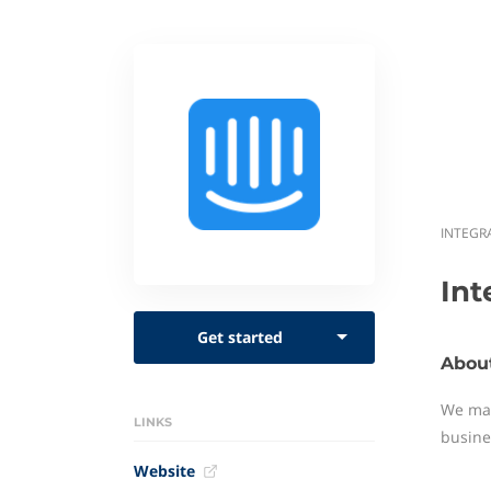
INTEGR
In
Get started
Abou
We mak
LINKS
busine
Website