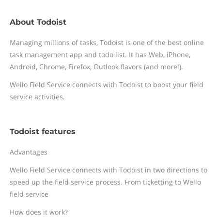
About Todoist
Managing millions of tasks, Todoist is one of the best online
task management app and todo list. It has Web, iPhone,
Android, Chrome, Firefox, Outlook flavors (and more!).
Wello Field Service connects with Todoist to boost your field
service activities.
Todoist features
Advantages
Wello Field Service connects with Todoist in two directions to
speed up the field service process. From ticketting to Wello
field service
How does it work?