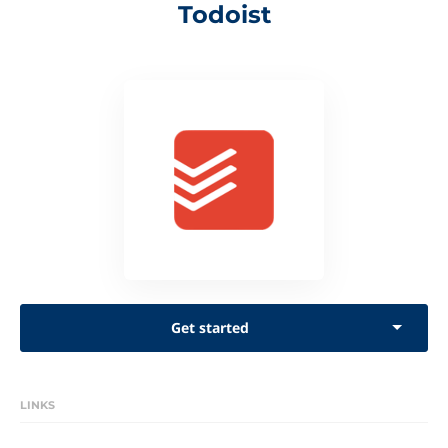
Todoist
Get started
LINKS