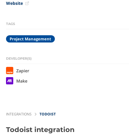
Website
TAGS
Project Management
DEVELOPER(S)
Zapier
Make
INTEGRATIONS
TODOIST
Todoist
integration