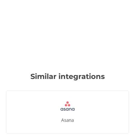
Similar integrations
Asana