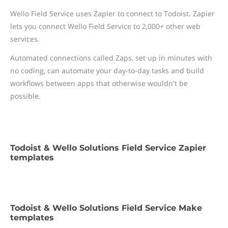
Wello Field Service uses Zapier to connect to Todoist. Zapier
lets you connect Wello Field Service to 2,000+ other web
services.
Automated connections called Zaps, set up in minutes with
no coding, can automate your day-to-day tasks and build
workflows between apps that otherwise wouldn't be
possible.
Todoist & Wello Solutions Field Service Zapier
templates
Todoist & Wello Solutions Field Service Make
templates