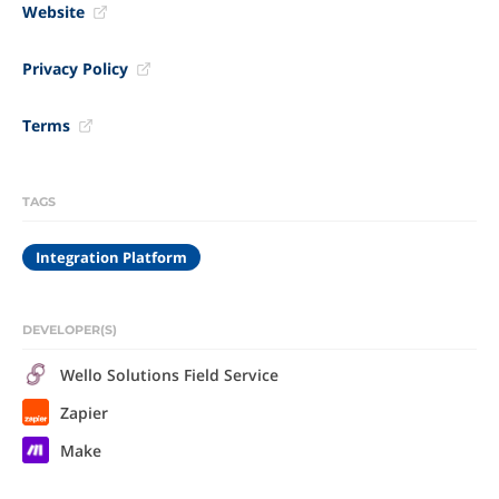
Website
Privacy Policy
Terms
TAGS
Integration Platform
DEVELOPER(S)
Wello Solutions Field Service
Zapier
Make