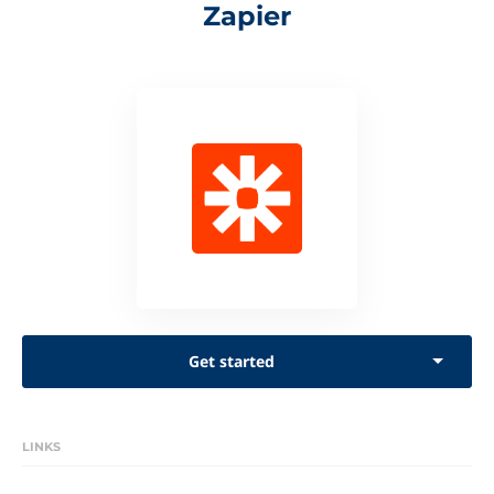
Zapier
Get started
LINKS