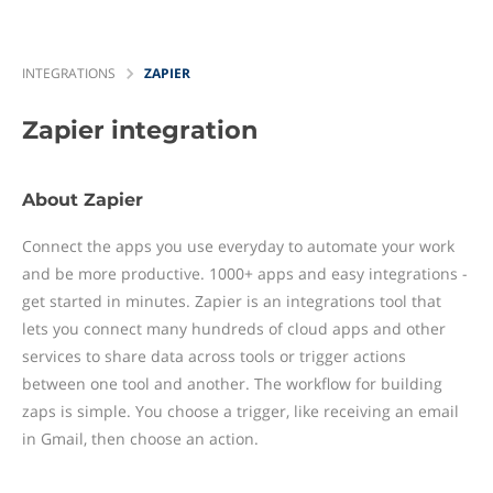
INTEGRATIONS
ZAPIER
Zapier
integration
About Zapier
Connect the apps you use everyday to automate your work
and be more productive. 1000+ apps and easy integrations -
get started in minutes. Zapier is an integrations tool that
lets you connect many hundreds of cloud apps and other
services to share data across tools or trigger actions
between one tool and another. The workflow for building
zaps is simple. You choose a trigger, like receiving an email
in Gmail, then choose an action.