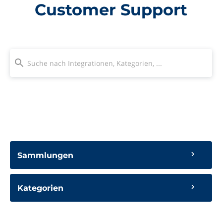
Customer Support
Sammlungen
Kategorien