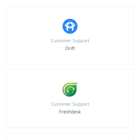
Customer Support
Drift
Customer Support
Freshdesk