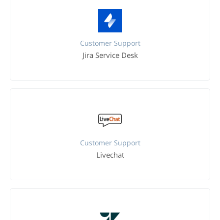
Customer Support
Jira Service Desk
Customer Support
Livechat