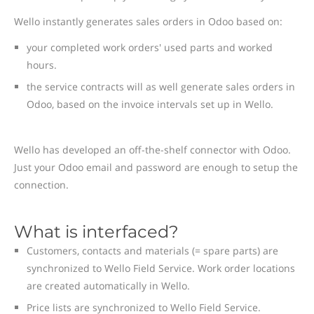
Wello instantly generates sales orders in Odoo based on:
your completed work orders' used parts and worked
hours.
the service contracts will as well generate sales orders in
Odoo, based on the invoice intervals set up in Wello.
Wello has developed an off-the-shelf connector with Odoo.
Just your Odoo email and password are enough to setup the
connection.
What is interfaced?
Customers, contacts and materials (= spare parts) are
synchronized to Wello Field Service. Work order locations
are created automatically in Wello.
Price lists are synchronized to Wello Field Service.