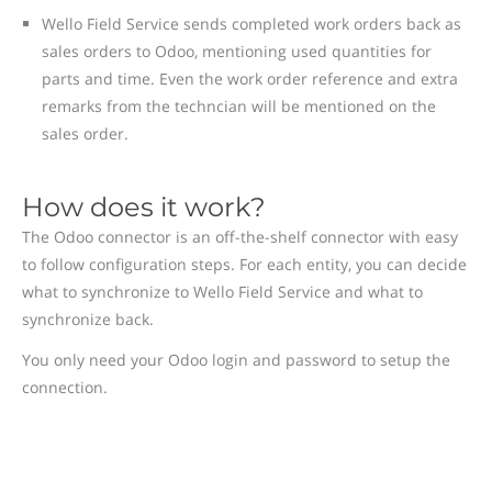
Wello Field Service sends completed work orders back as
sales orders to Odoo, mentioning used quantities for
parts and time. Even the work order reference and extra
remarks from the techncian will be mentioned on the
sales order.
How does it work?
The Odoo connector is an off-the-shelf connector with easy
to follow configuration steps. For each entity, you can decide
what to synchronize to Wello Field Service and what to
synchronize back.
You only need your Odoo login and password to setup the
connection.