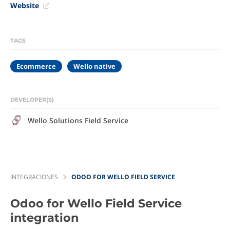
Website
TAGS
Ecommerce
Wello native
DEVELOPER(S)
Wello Solutions Field Service
INTEGRACIONES
ODOO FOR WELLO FIELD SERVICE
Odoo for Wello Field Service
integration