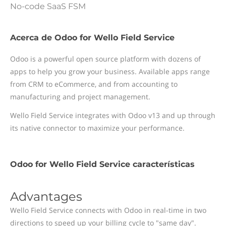
No-code SaaS FSM
Acerca de Odoo for Wello Field Service
Odoo is a powerful open source platform with dozens of
apps to help you grow your business. Available apps range
from CRM to eCommerce, and from accounting to
manufacturing and project management.
Wello Field Service integrates with Odoo v13 and up through
its native connector to maximize your performance.
Odoo for Wello Field Service características
Advantages
Wello Field Service connects with Odoo in real-time in two
directions to speed up your billing cycle to "same day".