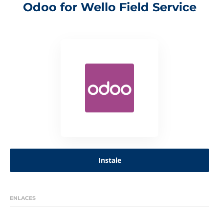
Odoo for Wello Field Service
Instale
ENLACES