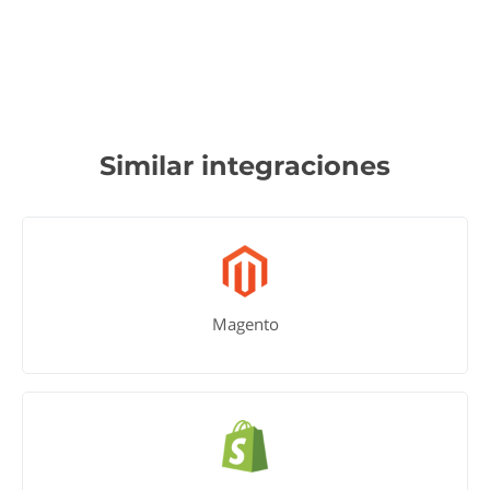
Similar integraciones
Magento