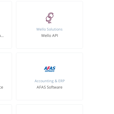
Wello Solutions
Microsoft Dynamics 365 Business Central
Wello API
Accounting & ERP
ce
AFAS Software