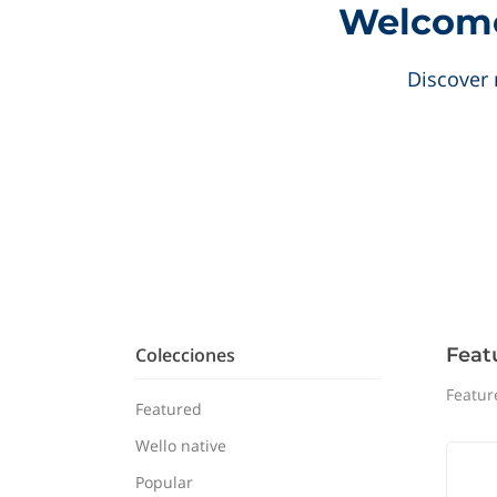
Welcome 
Discover 
Colecciones
Feat
Featur
Featured
Wello native
Popular