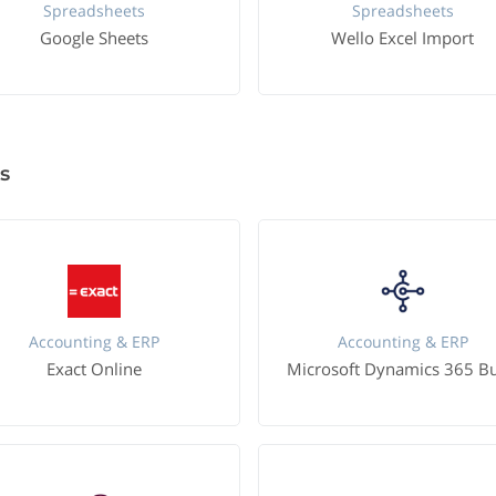
Spreadsheets
Spreadsheets
Google Sheets
Wello Excel Import
s
Accounting & ERP
Accounting & ERP
Exact Online