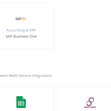
Accounting & ERP
SAP Business One
west Wello Service integrations