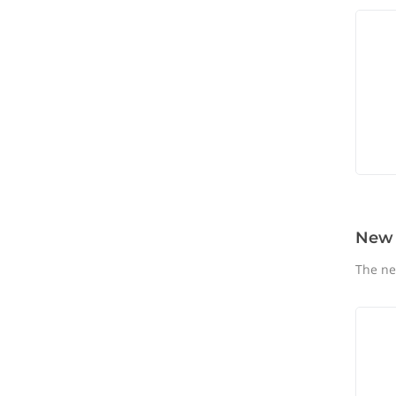
New
The ne