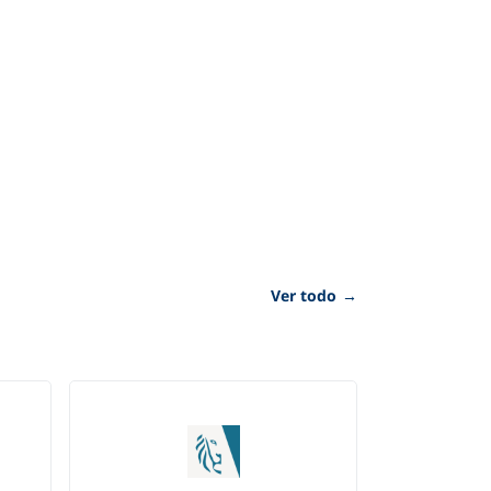
Ver todo
→