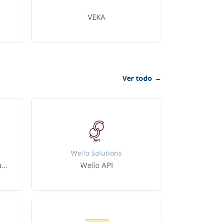
VEKA
Ver todo
→
Wello Solutions
Microsoft Dynamics 365 Business Central
Wello API