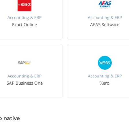
Accounting & ERP
Accounting & ERP
Exact Online
AFAS Software
Accounting & ERP
Accounting & ERP
SAP Business One
Xero
o native