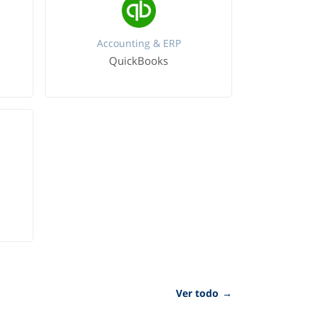
Accounting & ERP
QuickBooks
Ver todo
→