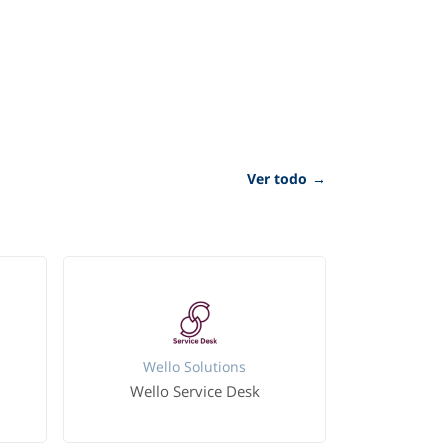
Ver todo
→
Wello Solutions
Wello Service Desk