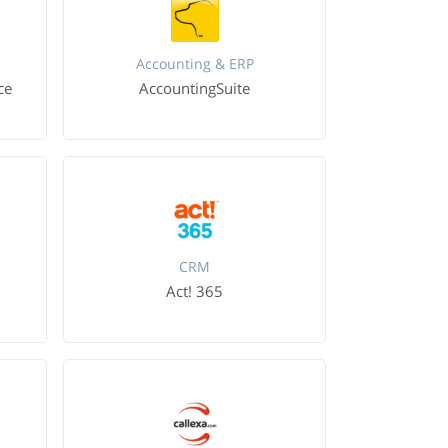
Accounting & ERP
ce
AccountingSuite
CRM
Act! 365