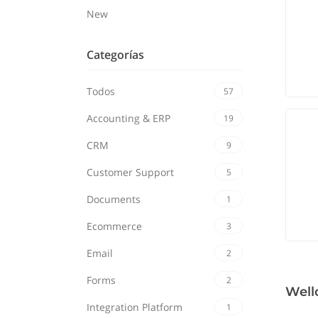
New
Categorías
Todos
57
Accounting & ERP
19
CRM
9
Customer Support
5
Documents
1
Ecommerce
3
Email
2
Forms
2
Well
Integration Platform
1