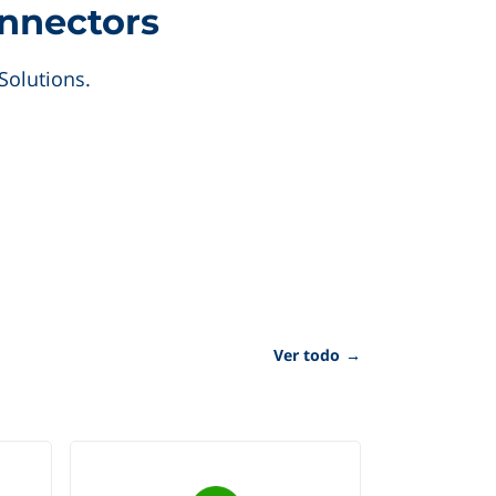
onnectors
Solutions.
Ver todo
→