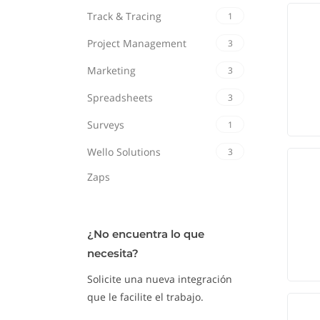
Track & Tracing
1
Project Management
3
Marketing
3
Spreadsheets
3
Surveys
1
Wello Solutions
3
Zaps
¿No encuentra lo que
necesita?
Solicite una nueva integración
que le facilite el trabajo.