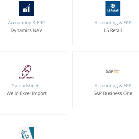
Accounting & ERP
Accounting & ERP
Dynamics NAV
LS Retail
Spreadsheets
Accounting & ERP
Wello Excel Import
SAP Business One