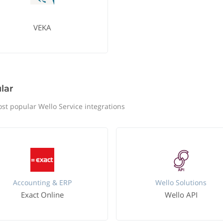
VEKA
lar
st popular Wello Service integrations
Accounting & ERP
Wello Solutions
Exact Online
Wello API