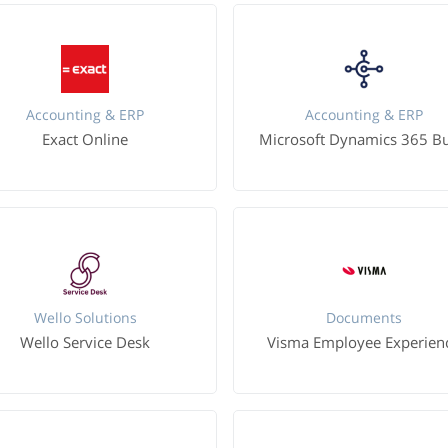
Accounting & ERP
Accounting & ERP
Exact Online
Wello Solutions
Documents
Wello Service Desk
Visma Employee Experien