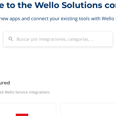
to the Wello Solutions c
new apps and connect your existing tools with Wello 
ured
ed Wello Service integrations