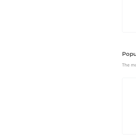
Popu
The mo