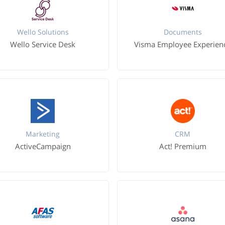
Wello Solutions
Documents
Wello Service Desk
Visma Employee Experien
Marketing
CRM
ActiveCampaign
Act! Premium