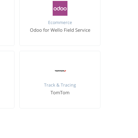
Ecommerce
Odoo for Wello Field Service
Track & Tracing
TomTom