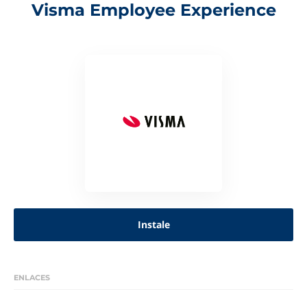
Visma Employee Experience
Instale
ENLACES