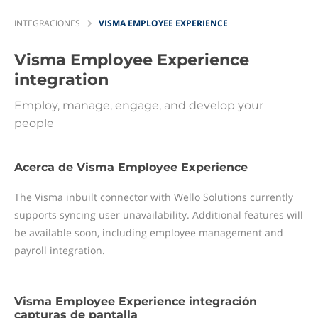
INTEGRACIONES
VISMA EMPLOYEE EXPERIENCE
Visma Employee Experience
integration
Employ, manage, engage, and develop your
people
Acerca de Visma Employee Experience
The Visma inbuilt connector with Wello Solutions currently
supports syncing user unavailability. Additional features will
be available soon, including employee management and
payroll integration.
Visma Employee Experience integración
capturas de pantalla