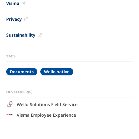
Visma
Privacy
Sustainability
TAGS
Documents
Wello native
DEVELOPER(S)
Wello Solutions Field Service
Visma Employee Experience