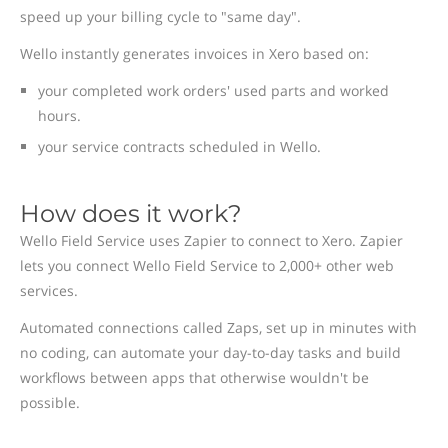
speed up your billing cycle to "same day".
Wello instantly generates invoices in Xero based on:
your completed work orders' used parts and worked
hours.
your service contracts scheduled in Wello.
How does it work?
Wello Field Service uses Zapier to connect to Xero. Zapier
lets you connect Wello Field Service to 2,000+ other web
services.
Automated connections called Zaps, set up in minutes with
no coding, can automate your day-to-day tasks and build
workflows between apps that otherwise wouldn't be
possible.