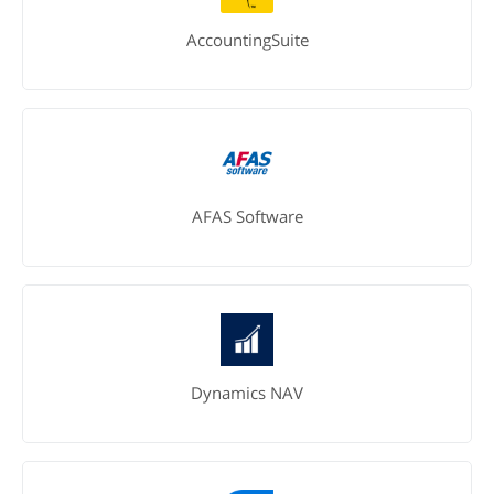
AccountingSuite
AFAS Software
Dynamics NAV