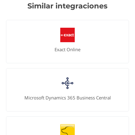
Similar integraciones
Exact Online
Microsoft Dynamics 365 Business Central