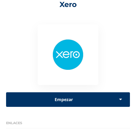
Xero
Empezar
ENLACES