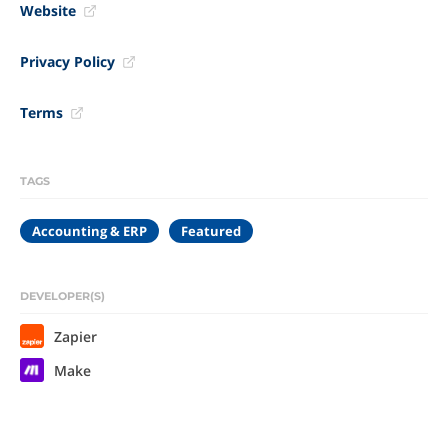
Website
Privacy Policy
Terms
TAGS
Accounting & ERP
Featured
DEVELOPER(S)
Zapier
Make