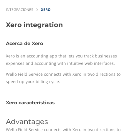
INTEGRACIONES
XERO
Xero
integration
Acerca de Xero
Xero is an accounting app that lets you track businesses
expenses and accounting with intuitive web interfaces.
Wello Field Service connects with Xero in two directions to
speed up your billing cycle.
Xero características
Advantages
Wello Field Service connects with Xero in two directions to