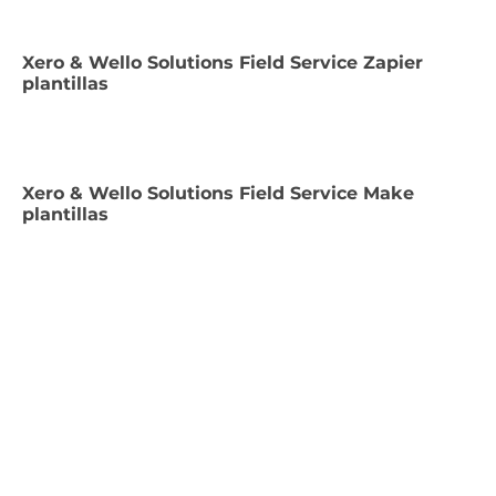
Xero & Wello Solutions Field Service Zapier
plantillas
Xero & Wello Solutions Field Service Make
plantillas