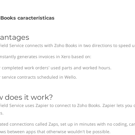
Books características
antages
Field Service connects with Zoho Books in two directions to speed up
instantly generates invoices in Xero based on:
r completed work orders' used parts and worked hours.
 service contracts scheduled in Wello.
 does it work?
Field Service uses Zapier to connect to Zoho Books. Zapier lets you 
s.
ted connections called Zaps, set up in minutes with no coding, ca
ows between apps that otherwise wouldn't be possible.