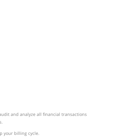
dit and analyze all financial transactions
s.
 your billing cycle.