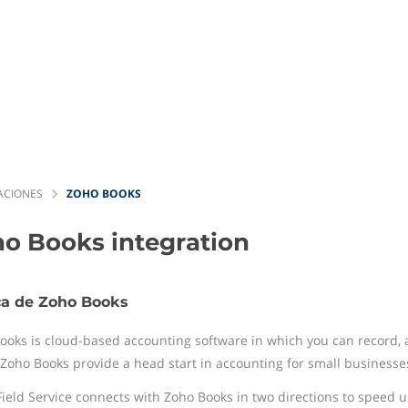
ACIONES
ZOHO BOOKS
ho Books
integration
ca de Zoho Books
ooks is cloud-based accounting software in which you can record, au
. Zoho Books provide a head start in accounting for small businesse
Field Service connects with Zoho Books in two directions to speed up