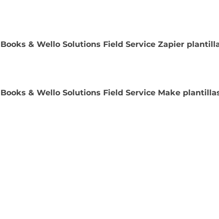
Books & Wello Solutions Field Service Zapier plantill
Books & Wello Solutions Field Service Make plantilla