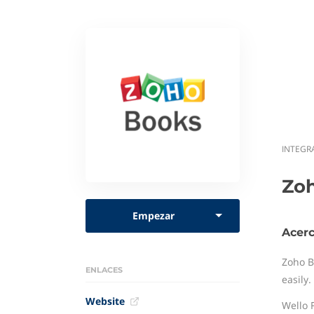
INTEGR
Zo
Empezar
Acer
Zoho B
ENLACES
easily
Website
Wello 