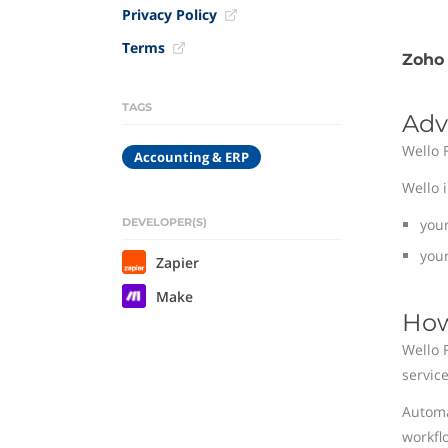
Privacy Policy
Terms
Zoho 
TAGS
Adv
Wello 
Accounting & ERP
Wello 
DEVELOPER(S)
you
your
Zapier
Make
How
Wello 
service
Automa
workfl