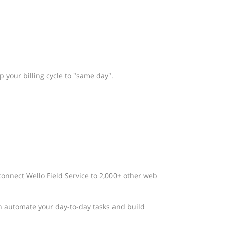
 your billing cycle to "same day".
connect Wello Field Service to 2,000+ other web
n automate your day-to-day tasks and build