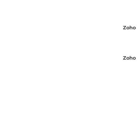
Zoho 
Zoho 