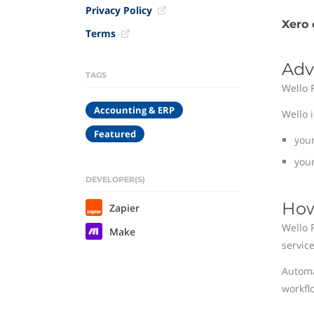
Privacy Policy
Xero 
Terms
Adv
TAGS
Wello 
Accounting & ERP
Wello 
Featured
you
your
DEVELOPER(S)
How
Zapier
Wello 
Make
service
Automa
workfl