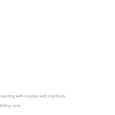
ounting with intuitive web interfaces.
illing cycle.