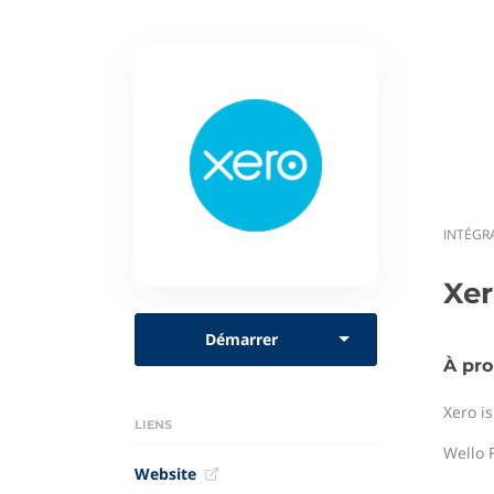
INTÉGR
Xe
Démarrer
À pro
Xero i
LIENS
Wello F
Website