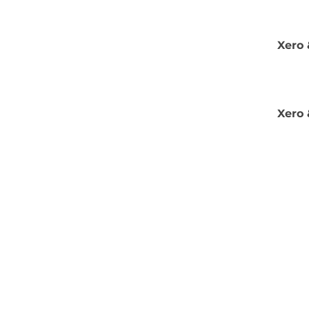
Xero 
Xero 