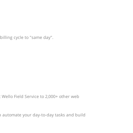
billing cycle to "same day".
t Wello Field Service to 2,000+ other web
n automate your day-to-day tasks and build