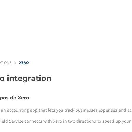
ATIONS
XERO
ro
integration
pos de Xero
s an accounting app that lets you track businesses expenses and acc
ield Service connects with Xero in two directions to speed up your b