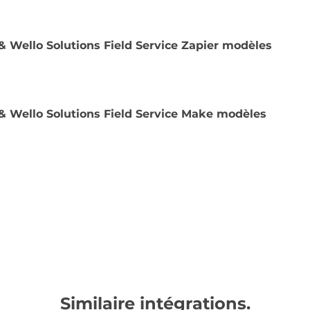
& Wello Solutions Field Service Zapier modèles
& Wello Solutions Field Service Make modèles
Similaire intégrations.