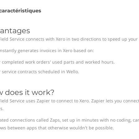
caractéristiques
antages
Field Service connects with Xero in two directions to speed up your 
instantly generates invoices in Xero based on:
r completed work orders' used parts and worked hours.
 service contracts scheduled in Wello.
 does it work?
Field Service uses Zapier to connect to Xero. Zapier lets you connec
s.
ted connections called Zaps, set up in minutes with no coding, ca
ows between apps that otherwise wouldn't be possible.