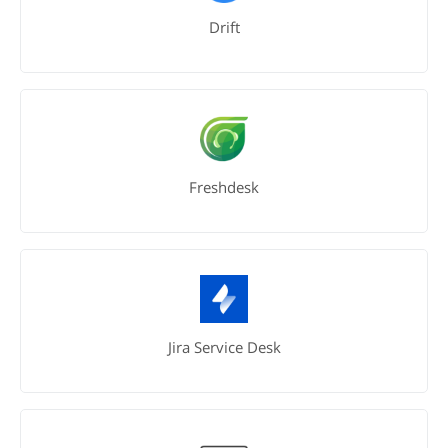
Drift
Freshdesk
Jira Service Desk