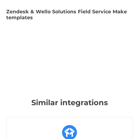
Zendesk & Wello Solutions Field Service Make
templates
Similar integrations