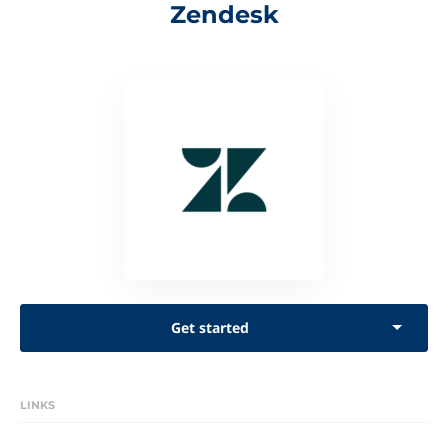
Zendesk
Get started
LINKS