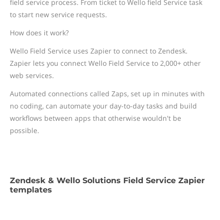
field service process. From ticket to Wello field Service task
to start new service requests.
How does it work?
Wello Field Service uses Zapier to connect to Zendesk.
Zapier lets you connect Wello Field Service to 2,000+ other
web services.
Automated connections called Zaps, set up in minutes with
no coding, can automate your day-to-day tasks and build
workflows between apps that otherwise wouldn't be
possible.
Zendesk & Wello Solutions Field Service Zapier
templates