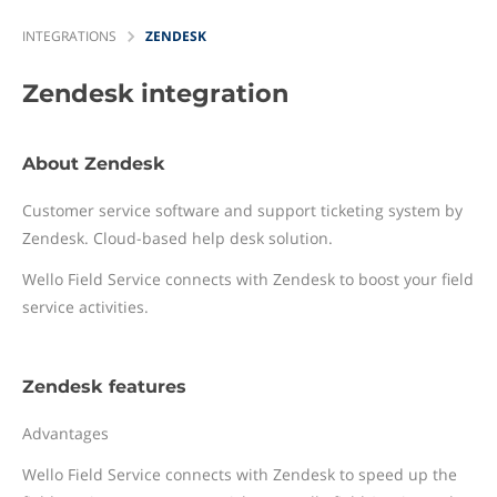
INTEGRATIONS
ZENDESK
Zendesk
integration
About Zendesk
Customer service software and support ticketing system by
Zendesk. Cloud-based help desk solution.
Wello Field Service connects with Zendesk to boost your field
service activities.
Zendesk features
Advantages
Wello Field Service connects with Zendesk to speed up the