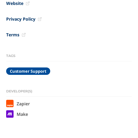
Website
Privacy Policy
Terms
TAGS
Customer Support
DEVELOPER(S)
Zapier
Make