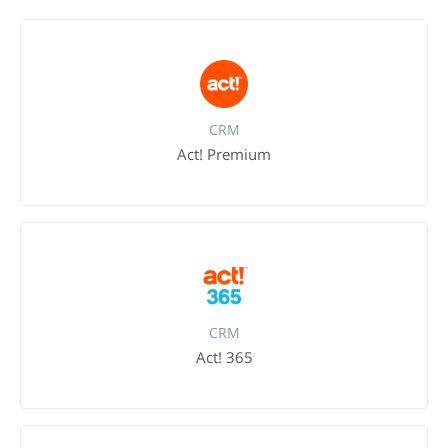
CRM
Act! Premium
CRM
Act! 365