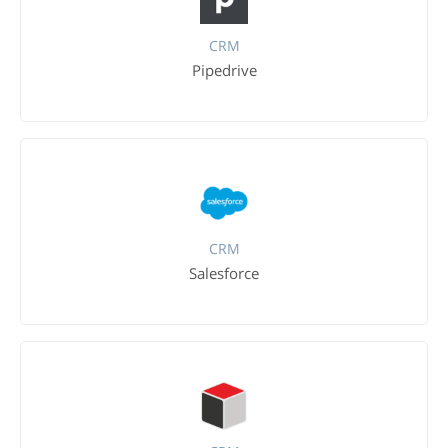
CRM
Pipedrive
CRM
Salesforce