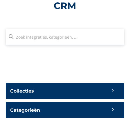
CRM
Collecties
Categorieën