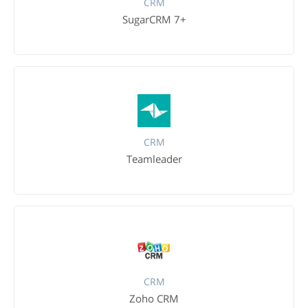
CRM
SugarCRM 7+
CRM
Teamleader
CRM
Zoho CRM