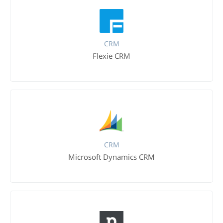
CRM
Flexie CRM
CRM
Microsoft Dynamics CRM