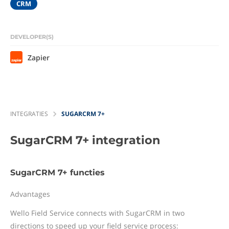
CRM
DEVELOPER(S)
Zapier
INTEGRATIES
SUGARCRM 7+
SugarCRM 7+
integration
SugarCRM 7+ functies
Advantages
Wello Field Service connects with SugarCRM in two
directions to speed up your field service process: