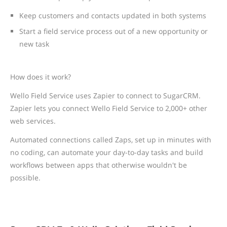
Keep customers and contacts updated in both systems
Start a field service process out of a new opportunity or
new task
How does it work?
Wello Field Service uses Zapier to connect to SugarCRM.
Zapier lets you connect Wello Field Service to 2,000+ other
web services.
Automated connections called Zaps, set up in minutes with
no coding, can automate your day-to-day tasks and build
workflows between apps that otherwise wouldn't be
possible.