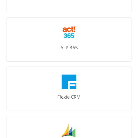
Act! 365
Flexie CRM