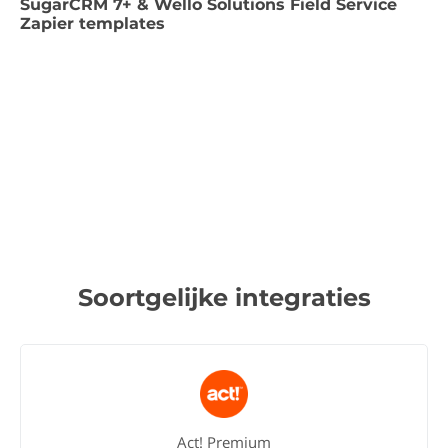
SugarCRM 7+ & Wello Solutions Field Service
Zapier templates
Soortgelijke integraties
Act! Premium