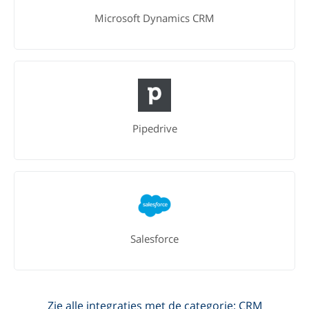
Microsoft Dynamics CRM
Pipedrive
Salesforce
Zie alle integraties met de categorie: CRM