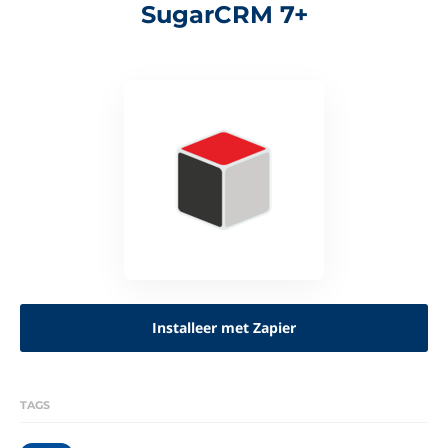
SugarCRM 7+
Installeer met Zapier
TAGS