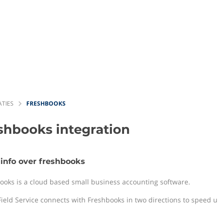
ATIES
FRESHBOOKS
eshbooks
integration
info over freshbooks
ooks is a cloud based small business accounting software.
Field Service connects with Freshbooks in two directions to speed up