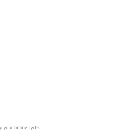
 your billing cycle.