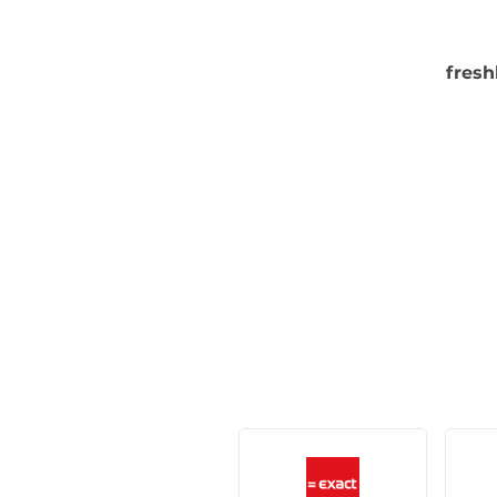
fresh