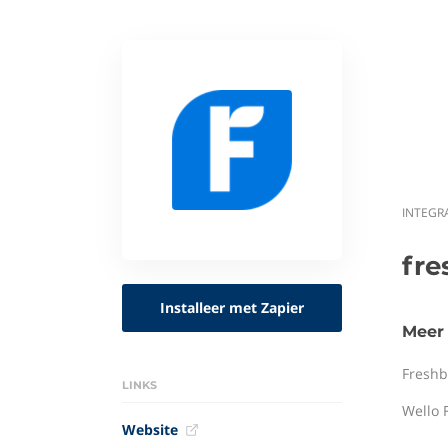
INTEGR
fr
Installeer met Zapier
Meer 
Freshb
LINKS
Wello 
Website