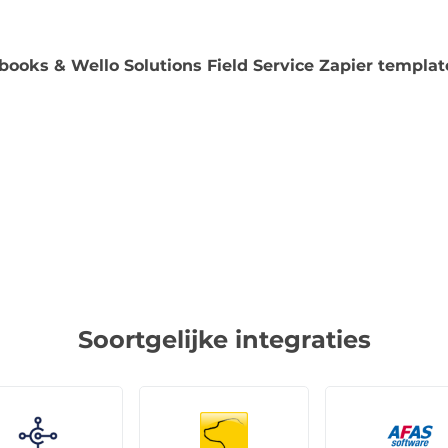
books & Wello Solutions Field Service Zapier templat
Soortgelijke integraties