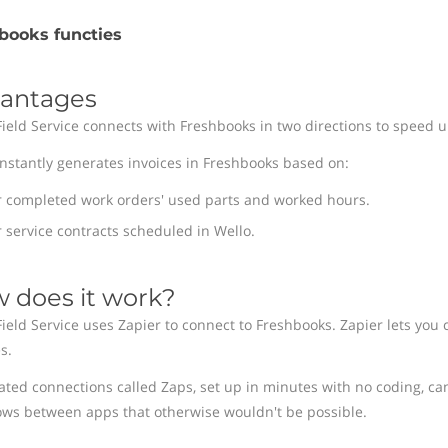
books functies
antages
Field Service connects with Freshbooks in two directions to speed up
instantly generates invoices in Freshbooks based on:
r completed work orders' used parts and worked hours.
 service contracts scheduled in Wello.
 does it work?
Field Service uses Zapier to connect to Freshbooks. Zapier lets you 
s.
ted connections called Zaps, set up in minutes with no coding, ca
ows between apps that otherwise wouldn't be possible.