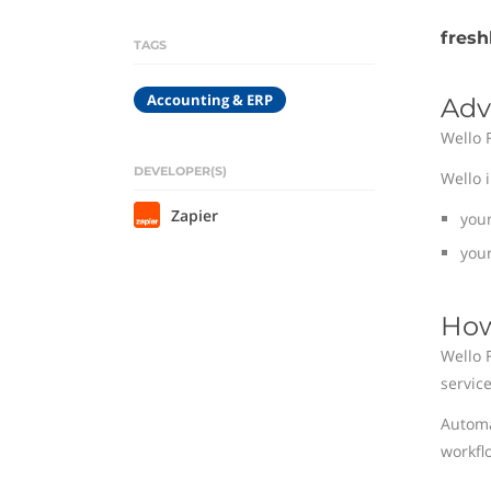
fresh
TAGS
Accounting & ERP
Adv
Wello 
DEVELOPER(S)
Wello 
Zapier
you
your
How
Wello 
service
Automa
workfl