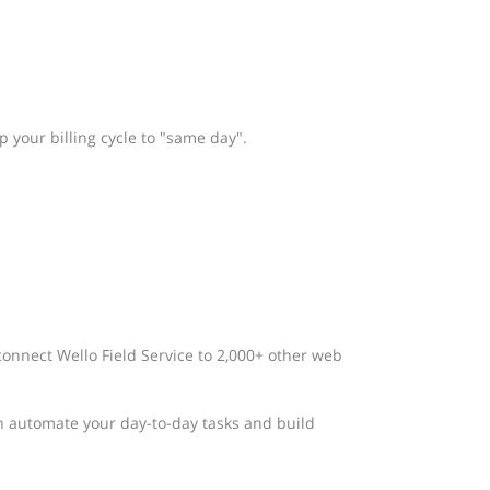
 your billing cycle to "same day".
connect Wello Field Service to 2,000+ other web
n automate your day-to-day tasks and build