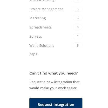
Project Management
3
Marketing
3
Spreadsheets
3
Surveys
1
Wello Solutions
3
Zaps
Can't find what you need?
Request a new integration that
would make your work easier.
Request integration