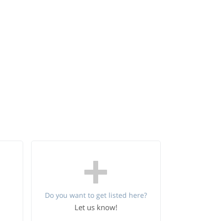
Do you want to get listed here?
Let us know!