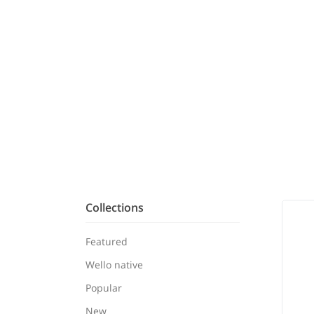
Collections
Featured
Wello native
Popular
New