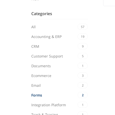
Categories
All
57
Accounting & ERP
19
CRM
9
Customer Support
5
Documents
1
Ecommerce
3
Email
2
Forms
2
Integration Platform
1
Track & Tracing
1