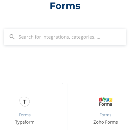
Forms
Forms
Forms
Typeform
Zoho Forms