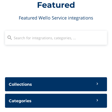
Featured
Featured Wello Service integrations
Collections
Categories