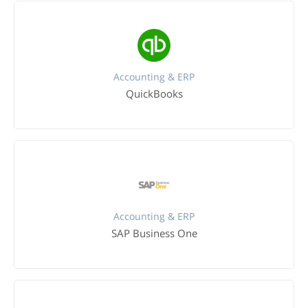
Accounting & ERP
QuickBooks
Accounting & ERP
SAP Business One