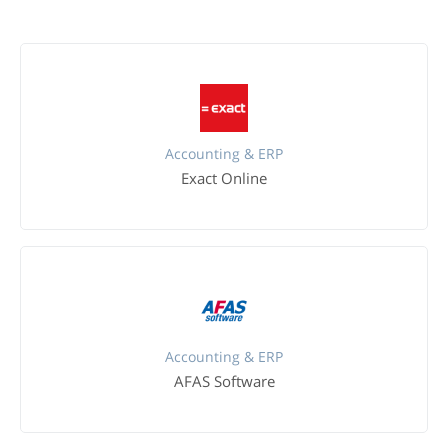
Accounting & ERP
Exact Online
Accounting & ERP
AFAS Software