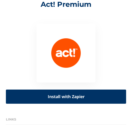
Act! Premium
Install with Zapier
LINKS