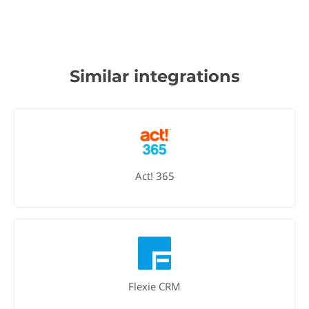
Similar integrations
Act! 365
Flexie CRM