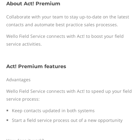
About Act! Premium
Collaborate with your team to stay up-to-date on the latest
contacts and automate best practice sales processes.
Wello Field Service connects with Act! to boost your field
service activities.
Act! Premium features
Advantages
Wello Field Service connects with Act! to speed up your field
service process:
Keep contacts updated in both systems
Start a field service process out of a new opportunity