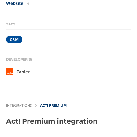
Website
TAGS
CRM
DEVELOPER(S)
Zapier
INTEGRATIONS
ACT! PREMIUM
Act! Premium
integration