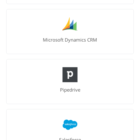
Microsoft Dynamics CRM
Pipedrive
Salesforce