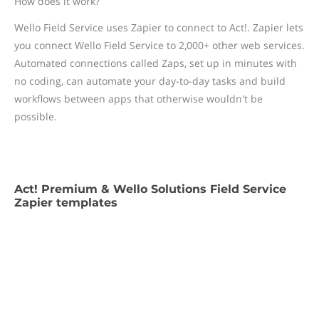
How does it work?
Wello Field Service uses Zapier to connect to Act!. Zapier lets
you connect Wello Field Service to 2,000+ other web services.
Automated connections called Zaps, set up in minutes with
no coding, can automate your day-to-day tasks and build
workflows between apps that otherwise wouldn't be
possible.
Act! Premium & Wello Solutions Field Service
Zapier templates