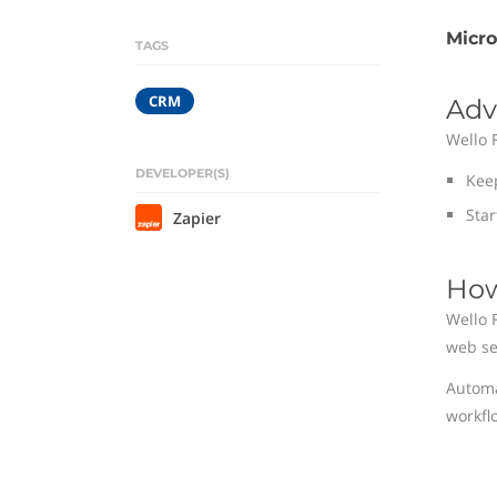
Micr
TAGS
CRM
Adv
Wello 
DEVELOPER(S)
Kee
Star
Zapier
How
Wello 
web se
Automa
workfl