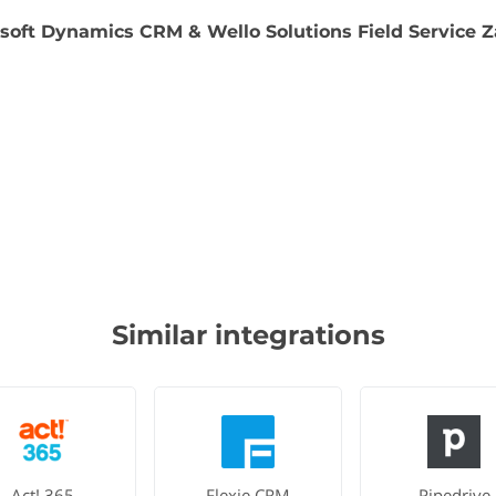
soft Dynamics CRM & Wello Solutions Field Service Z
Similar integrations
Act! 365
Flexie CRM
Pipedrive