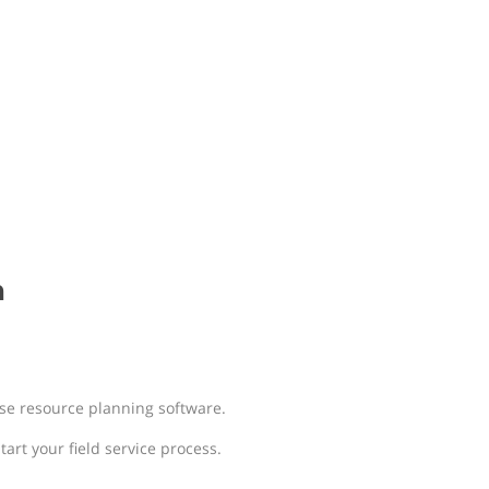
n
e resource planning software.
art your field service process.