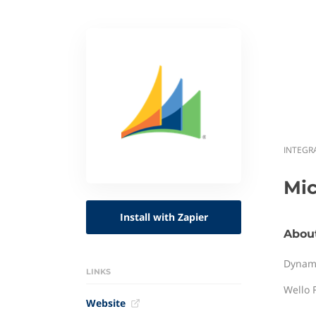
INTEGR
Mi
Install with Zapier
Abou
Dynami
LINKS
Wello 
Website