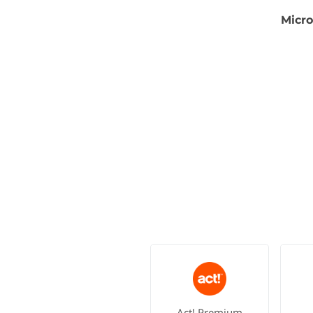
Micro
Act! Premium