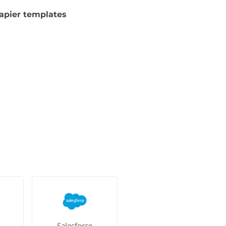
apier templates
Salesforce