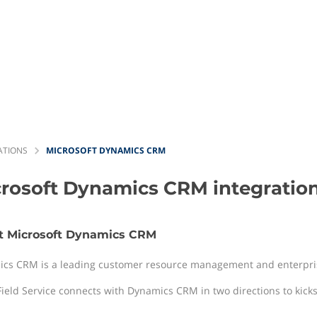
ATIONS
MICROSOFT DYNAMICS CRM
crosoft Dynamics CRM
integratio
t Microsoft Dynamics CRM
cs CRM is a leading customer resource management and enterpris
Field Service connects with Dynamics CRM in two directions to kickst