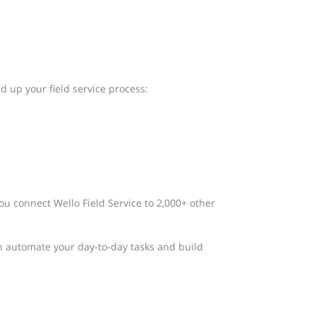
d up your field service process:
ou connect Wello Field Service to 2,000+ other
n automate your day-to-day tasks and build