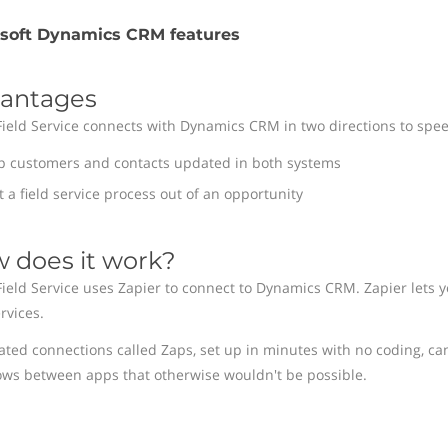
osoft Dynamics CRM features
antages
Field Service connects with Dynamics CRM in two directions to spee
p customers and contacts updated in both systems
t a field service process out of an opportunity
 does it work?
Field Service uses Zapier to connect to Dynamics CRM. Zapier lets y
rvices.
ted connections called Zaps, set up in minutes with no coding, ca
ows between apps that otherwise wouldn't be possible.