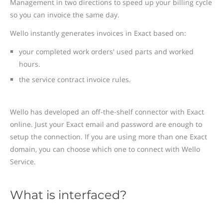
Management in two directions to speed up your billing cycle
so you can invoice the same day.
Wello instantly generates invoices in Exact based on:
your completed work orders' used parts and worked
hours.
the service contract invoice rules.
Wello has developed an off-the-shelf connector with Exact
online. Just your Exact email and password are enough to
setup the connection. If you are using more than one Exact
domain, you can choose which one to connect with Wello
Service.
What is interfaced?