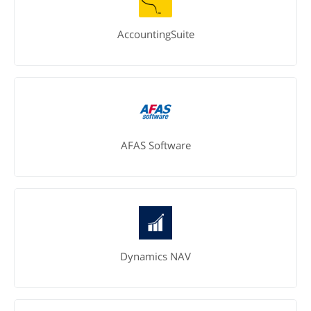
AccountingSuite
AFAS Software
Dynamics NAV