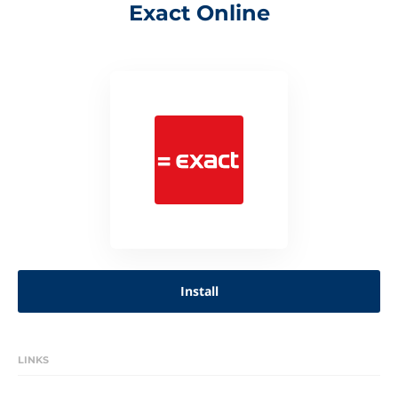
Exact Online
Install
LINKS