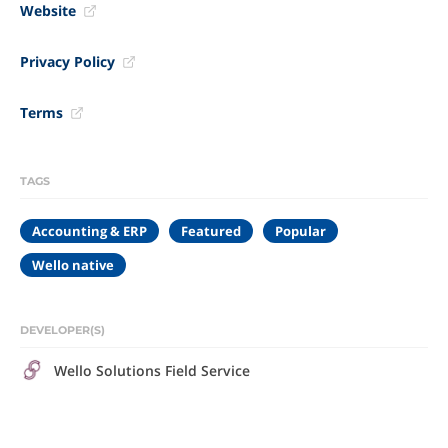
Website
Privacy Policy
Terms
TAGS
Accounting & ERP
Featured
Popular
Wello native
DEVELOPER(S)
Wello Solutions Field Service