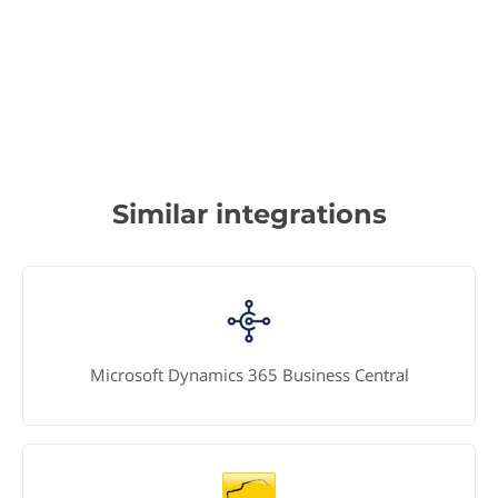
Similar integrations
Microsoft Dynamics 365 Business Central