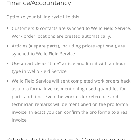
Finance/Accountancy
Optimize your billing cycle like this:
Customers & contacts are synched to Wello Field Service.
Work order locations are created automatically.
Articles (= spare parts), including prices (optional), are
synched to Wello Field Service
Use an article as "time" article and link it with an hour
type in Wello Field Service
Wello Field Service will sent completed work orders back
as a pro forma invoice, mentioning used quantities for
parts and time. Even the work order reference and
technician remarks will be mentioned on the pro forma
invoice. In exact you can confirm the pro forma to a real
invoice.
Wholesale Distribution & Manufacturing