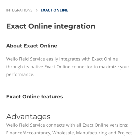
INTEGRATIONS
EXACT ONLINE
Exact Online
integration
About Exact Online
Wello Field Service easily integrates with Exact Online
through its native Exact Online connector to maximize your
performance.
Exact Online features
Advantages
Wello Field Service connects with all Exact Online versions:
Finance/Accountancy, Wholesale, Manufacturing and Project