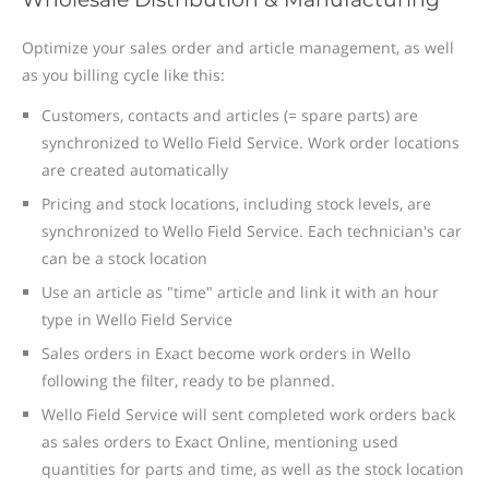
Optimize your sales order and article management, as well
as you billing cycle like this:
Customers, contacts and articles (= spare parts) are
synchronized to Wello Field Service. Work order locations
are created automatically
Pricing and stock locations, including stock levels, are
synchronized to Wello Field Service. Each technician's car
can be a stock location
Use an article as "time" article and link it with an hour
type in Wello Field Service
Sales orders in Exact become work orders in Wello
following the filter, ready to be planned.
Wello Field Service will sent completed work orders back
as sales orders to Exact Online, mentioning used
quantities for parts and time, as well as the stock location