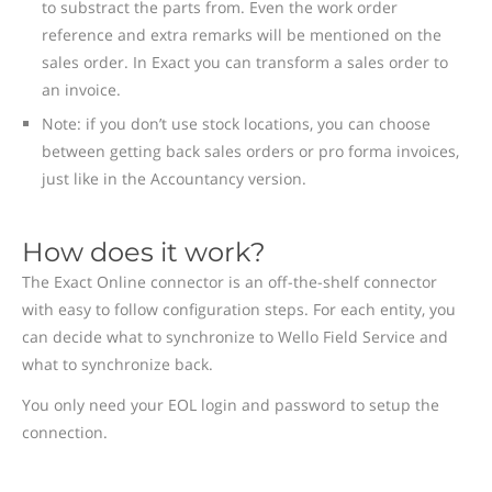
to substract the parts from. Even the work order
reference and extra remarks will be mentioned on the
sales order. In Exact you can transform a sales order to
an invoice.
Note: if you don’t use stock locations, you can choose
between getting back sales orders or pro forma invoices,
just like in the Accountancy version.
How does it work?
The Exact Online connector is an off-the-shelf connector
with easy to follow configuration steps. For each entity, you
can decide what to synchronize to Wello Field Service and
what to synchronize back.
You only need your EOL login and password to setup the
connection.