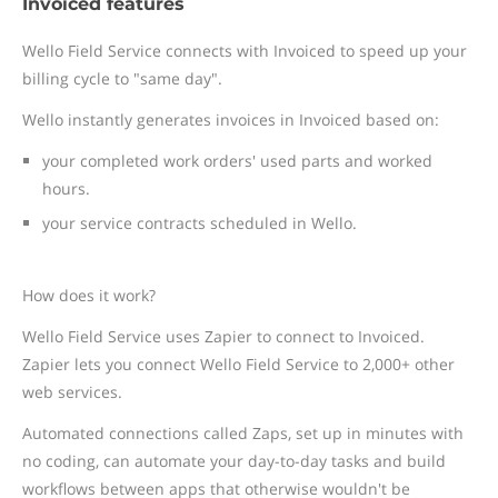
Invoiced features
Wello Field Service connects with Invoiced to speed up your
billing cycle to "same day".
Wello instantly generates invoices in Invoiced based on:
your completed work orders' used parts and worked
hours.
your service contracts scheduled in Wello.
How does it work?
Wello Field Service uses Zapier to connect to Invoiced.
Zapier lets you connect Wello Field Service to 2,000+ other
web services.
Automated connections called Zaps, set up in minutes with
no coding, can automate your day-to-day tasks and build
workflows between apps that otherwise wouldn't be