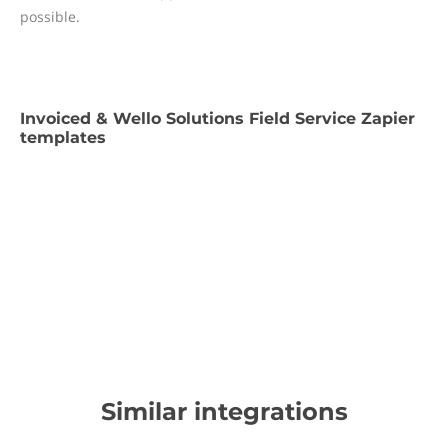
possible.
Invoiced & Wello Solutions Field Service Zapier
templates
Similar integrations