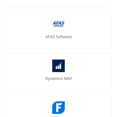
AFAS Software
Dynamics NAV