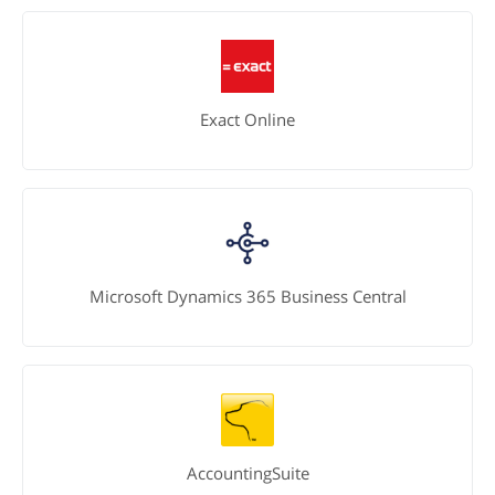
Exact Online
Microsoft Dynamics 365 Business Central
AccountingSuite