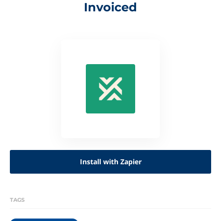
Invoiced
Install with Zapier
TAGS