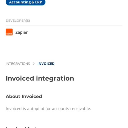
Accounting & ERP
DEVELOPER(S)
Zapier
INTEGRATIONS
INVOICED
Invoiced
integration
About Invoiced
Invoiced is autopilot for accounts receivable.