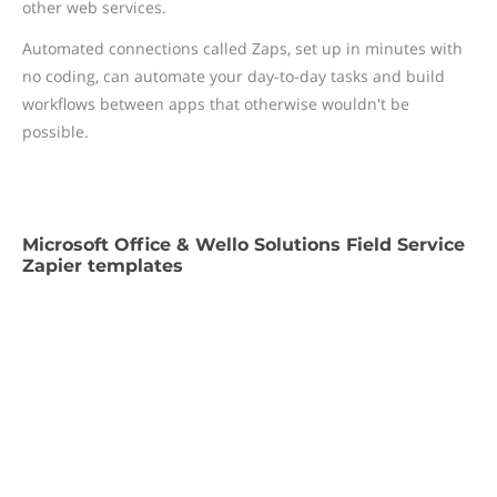
other web services.
Automated connections called Zaps, set up in minutes with
no coding, can automate your day-to-day tasks and build
workflows between apps that otherwise wouldn't be
possible.
Microsoft Office & Wello Solutions Field Service
Zapier templates