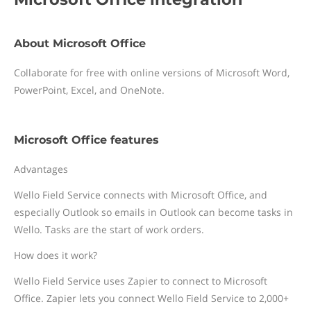
About Microsoft Office
Collaborate for free with online versions of Microsoft Word,
PowerPoint, Excel, and OneNote.
Microsoft Office features
Advantages
Wello Field Service connects with Microsoft Office, and
especially Outlook so emails in Outlook can become tasks in
Wello. Tasks are the start of work orders.
How does it work?
Wello Field Service uses Zapier to connect to Microsoft
Office. Zapier lets you connect Wello Field Service to 2,000+