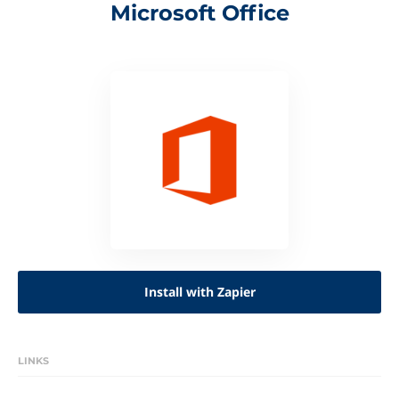
Microsoft Office
Install with Zapier
LINKS