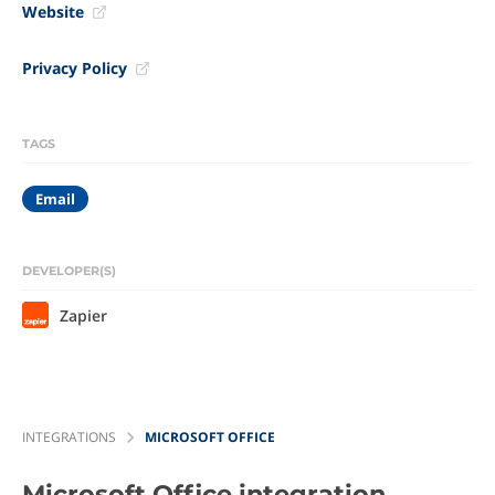
Website
Privacy Policy
TAGS
Email
DEVELOPER(S)
Zapier
INTEGRATIONS
MICROSOFT OFFICE
Microsoft Office
integration