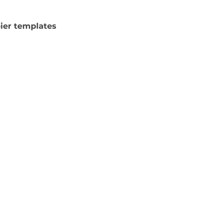
pier templates