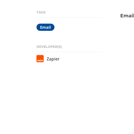
TAGS
Email
Email
DEVELOPER(S)
Zapier