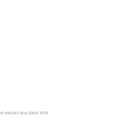
 extract any data! Visit