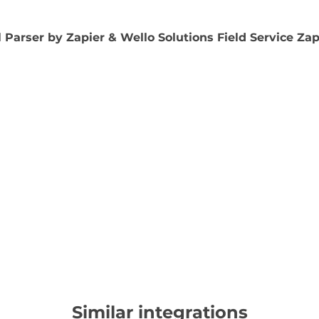
 Parser by Zapier & Wello Solutions Field Service Za
Similar integrations