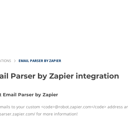
ATIONS
EMAIL PARSER BY ZAPIER
il Parser by Zapier
integration
 Email Parser by Zapier
mails to your custom
<code>
@robot.zapier.com
</code>
address and
/parser.zapier.com/ for more information!