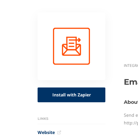
INTEGR
Ema
Install with Zapier
About
Send e
LINKS
http:/
Website