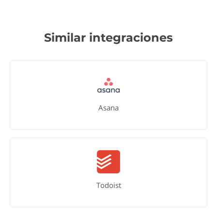
Similar integraciones
Asana
Todoist