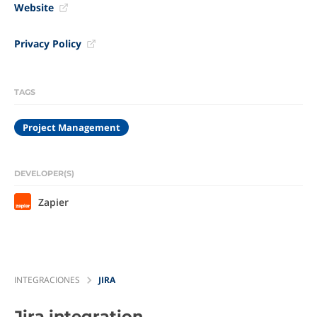
Website
Privacy Policy
TAGS
Project Management
DEVELOPER(S)
Zapier
INTEGRACIONES
JIRA
Jira
integration