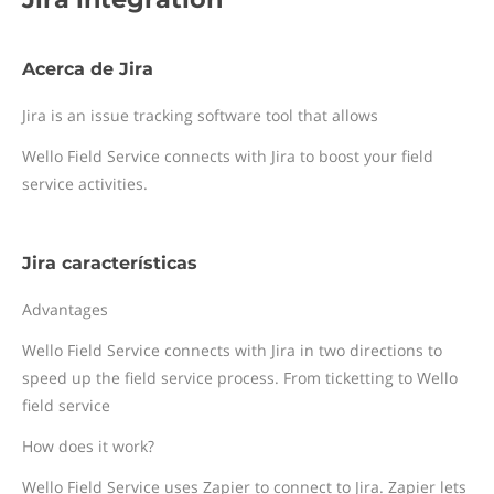
Acerca de Jira
Jira is an issue tracking software tool that allows
Wello Field Service connects with Jira to boost your field
service activities.
Jira características
Advantages
Wello Field Service connects with Jira in two directions to
speed up the field service process. From ticketting to Wello
field service
How does it work?
Wello Field Service uses Zapier to connect to Jira. Zapier lets