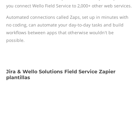
you connect Wello Field Service to 2,000+ other web services.
Automated connections called Zaps, set up in minutes with
no coding, can automate your day-to-day tasks and build
workflows between apps that otherwise wouldn't be
possible.
Jira & Wello Solutions Field Service Zapier
plantillas