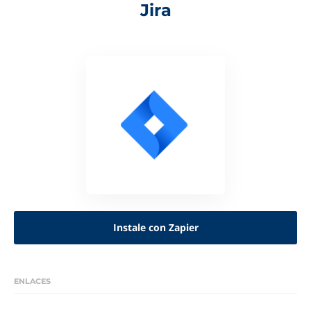
Jira
Instale con Zapier
ENLACES