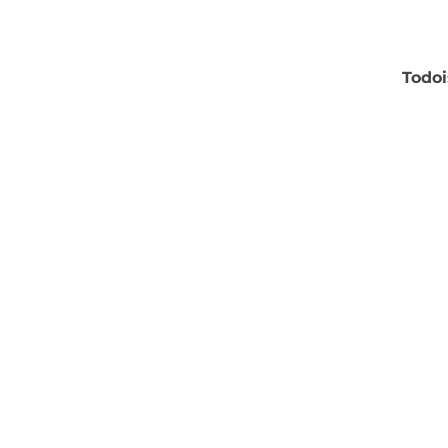
Todoi