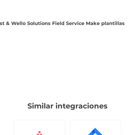
st & Wello Solutions Field Service Make plantillas
Similar integraciones