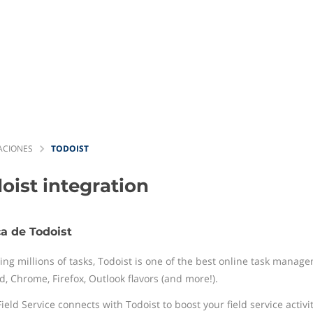
ACIONES
TODOIST
oist
integration
a de Todoist
ng millions of tasks, Todoist is one of the best online task manage
d, Chrome, Firefox, Outlook flavors (and more!).
ield Service connects with Todoist to boost your field service activit