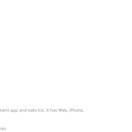
ment app and todo list. It has Web, iPhone,
ies.