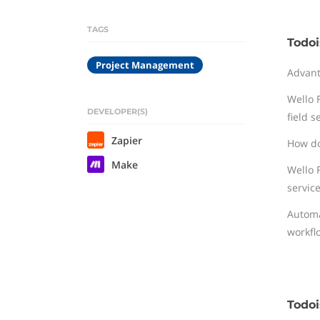
TAGS
Todoi
Project Management
Advan
Wello F
DEVELOPER(S)
field s
Zapier
How do
Make
Wello 
service
Automa
workfl
Todoi