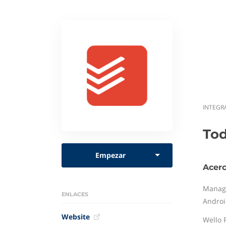
INTEGR
Tod
Empezar
Acerc
Managi
ENLACES
Androi
Website
Wello F