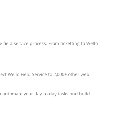
 field service process. From ticketting to Wello
nect Wello Field Service to 2,000+ other web
n automate your day-to-day tasks and build