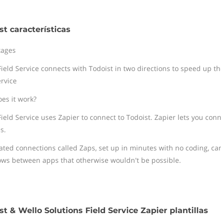
st características
tages
ield Service connects with Todoist in two directions to speed up the
ervice
es it work?
Field Service uses Zapier to connect to Todoist. Zapier lets you con
s.
ted connections called Zaps, set up in minutes with no coding, ca
ows between apps that otherwise wouldn't be possible.
st & Wello Solutions Field Service Zapier plantillas