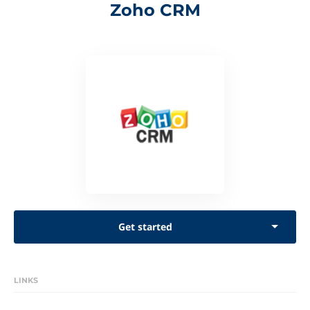
Zoho CRM
Get started
LINKS