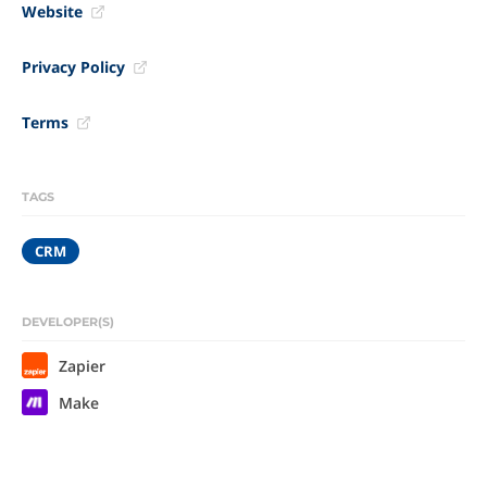
Website
Privacy Policy
Terms
TAGS
CRM
DEVELOPER(S)
Zapier
Make