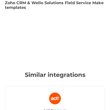
Zoho CRM & Wello Solutions Field Service Make
templates
Similar integrations