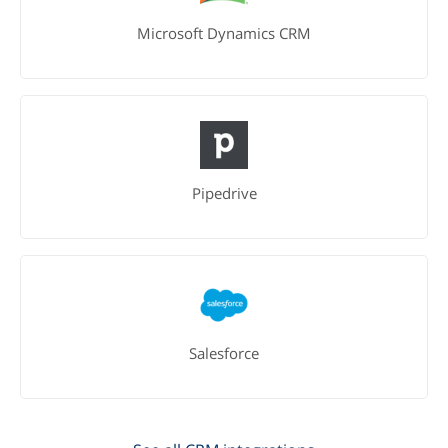
Microsoft Dynamics CRM
Pipedrive
Salesforce