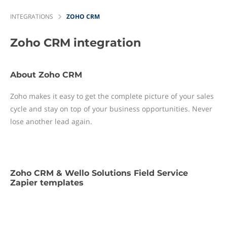
INTEGRATIONS
ZOHO CRM
Zoho CRM
integration
About Zoho CRM
Zoho makes it easy to get the complete picture of your sales
cycle and stay on top of your business opportunities. Never
lose another lead again.
Zoho CRM & Wello Solutions Field Service
Zapier templates