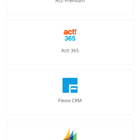
Act! Premium
Act! 365
Flexie CRM