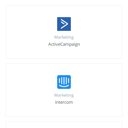
Marketing
ActiveCampaign
Marketing
Intercom