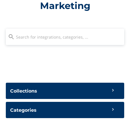
Marketing
Collections
Categories