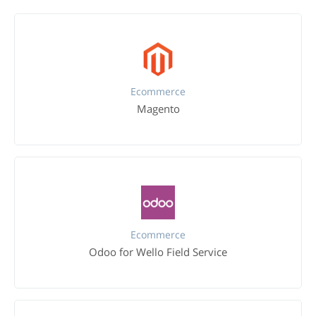
Ecommerce
Magento
Ecommerce
Odoo for Wello Field Service