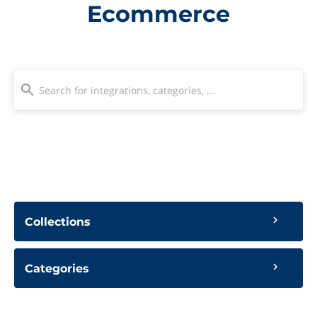
Ecommerce
Collections
Categories