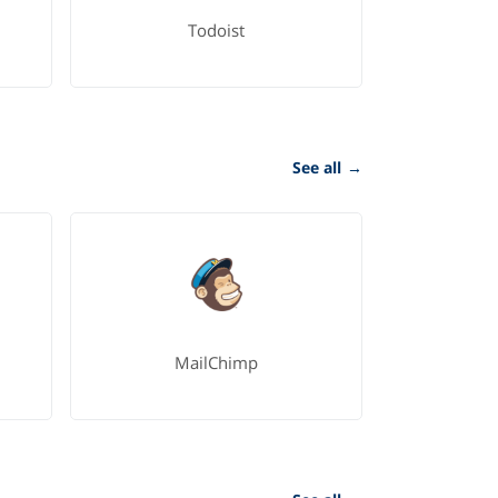
Todoist
See all
→
MailChimp