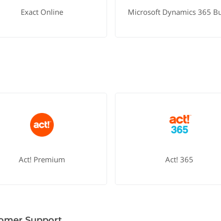
Exact Online
Act! Premium
Act! 365
omer Support