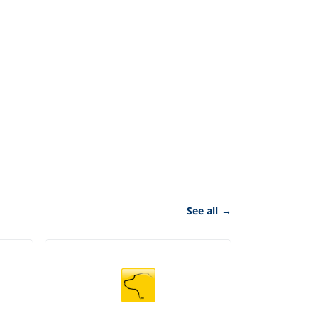
See all
→