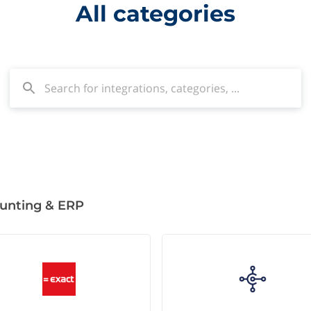
All categories
unting & ERP