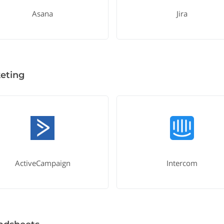
Asana
Jira
eting
ActiveCampaign
Intercom