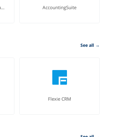
Microsoft Dynamics 365 Business Central
AccountingSuite
See all
→
Flexie CRM
See all
→