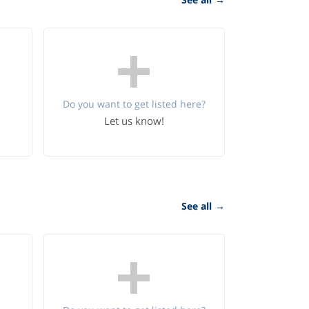
Do you want to get listed here?
Let us know!
See all
→