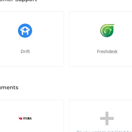
Drift
Freshdesk
uments