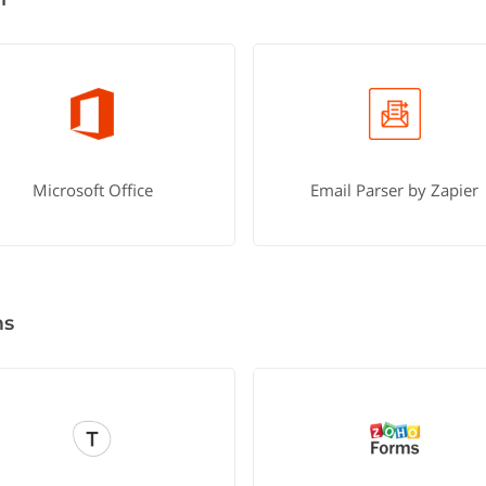
Microsoft Office
Email Parser by Zapier
ms