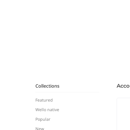
Collections
Acco
Featured
Wello native
Popular
New