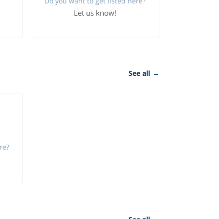
Do you want to get listed here?
Let us know!
See all
→
re?