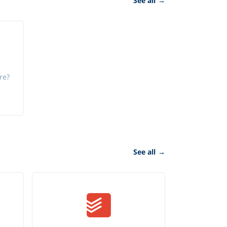
See all
→
re?
See all
→