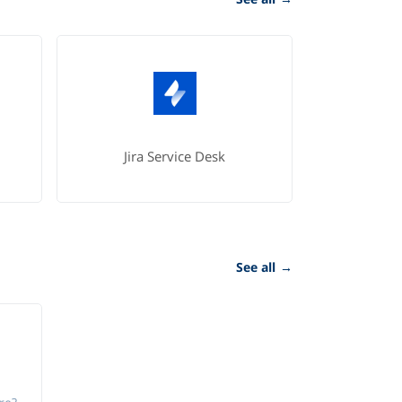
Jira Service Desk
See all
→