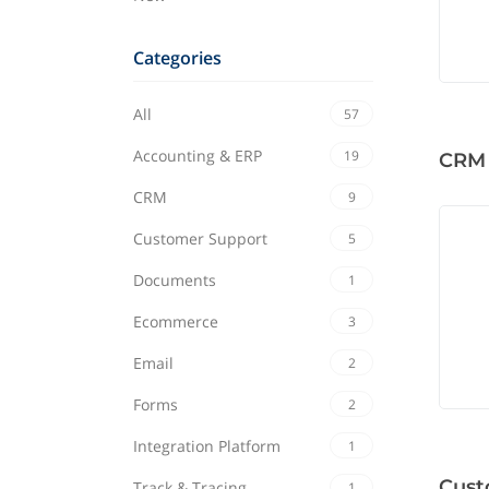
Categories
All
57
Accounting & ERP
19
CRM
CRM
9
Customer Support
5
Documents
1
Ecommerce
3
Email
2
Forms
2
Integration Platform
1
Cust
Track & Tracing
1