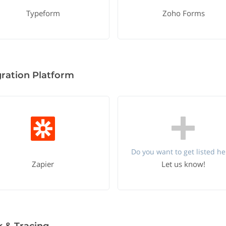
Typeform
Zoho Forms
gration Platform
Do you want to get listed he
Zapier
Let us know!