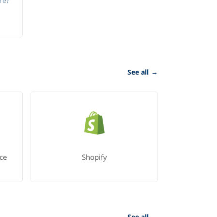
re?
See all
→
ce
Shopify
See all
→