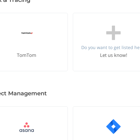
k & Tracing
Do you want to get listed he
TomTom
Let us know!
ect Management