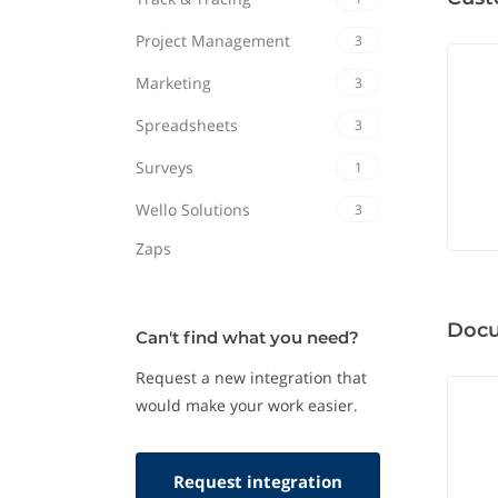
Project Management
3
Marketing
3
Spreadsheets
3
Surveys
1
Wello Solutions
3
Zaps
Doc
Can't find what you need?
Request a new integration that
would make your work easier.
Request integration