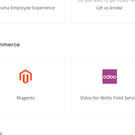
Do you want to get listed he
isma Employee Experience
Let us know!
mmerce
Magento
Odoo for Wello Field Servi
l