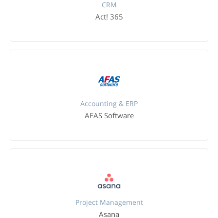
CRM
Act! 365
Accounting & ERP
AFAS Software
Project Management
Asana