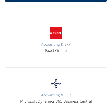
Accounting & ERP
Exact Online
Accounting & ERP
Microsoft Dynamics 365 Business Central