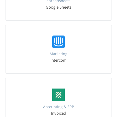
Spreadsheets
Google Sheets
Marketing
Intercom
Accounting & ERP
Invoiced