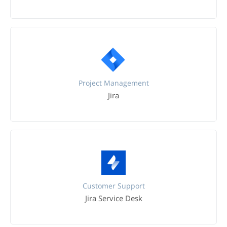
Project Management
Jira
Customer Support
Jira Service Desk