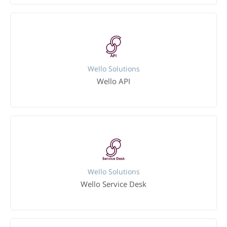
Wello Solutions
Wello API
Wello Solutions
Wello Service Desk