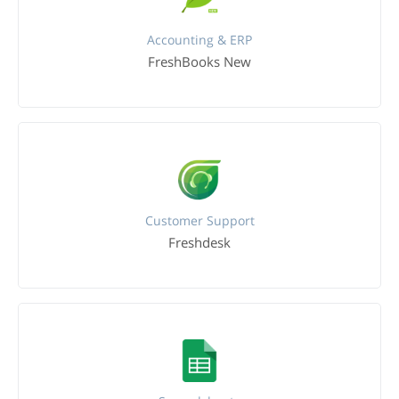
Accounting & ERP
FreshBooks New
Customer Support
Freshdesk