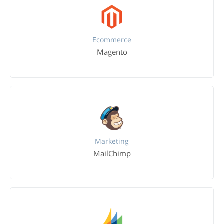
Ecommerce
Magento
Marketing
MailChimp