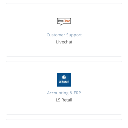
Customer Support
Livechat
Accounting & ERP
LS Retail