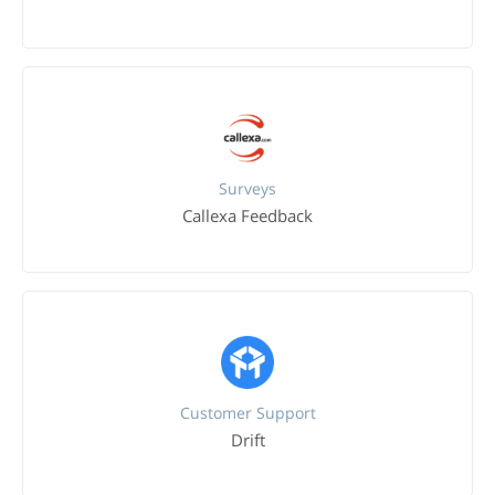
Surveys
Callexa Feedback
Customer Support
Drift