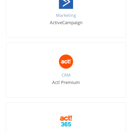
Marketing
ActiveCampaign
CRM
Act! Premium