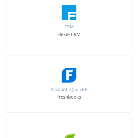
CRM
Flexie CRM
Accounting & ERP
freshbooks