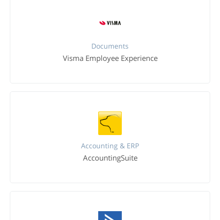
Documents
Visma Employee Experience
Accounting & ERP
AccountingSuite