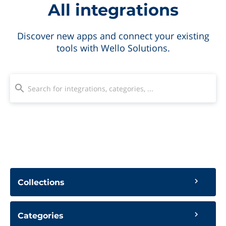
All integrations
Discover new apps and connect your existing
tools with Wello Solutions.
Collections
Categories