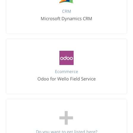
CRM
Microsoft Dynamics CRM
Ecommerce
Odoo for Wello Field Service
Do you want to get listed here?