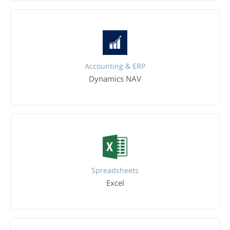
Accounting & ERP
Dynamics NAV
Spreadsheets
Excel