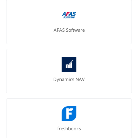
AFAS Software
Dynamics NAV
freshbooks