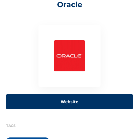
Oracle
Website
TAGS