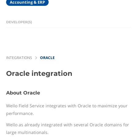
Accounting & ERP
DEVELOPER(S)
INTEGRATIONS
ORACLE
Oracle
integration
About Oracle
Wello Field Service integrates with Oracle to maximize your
performance.
Wello as already integrated with several Oracle domains for
large multinationals.