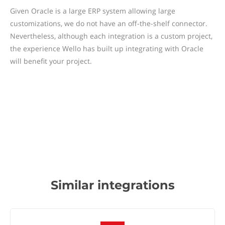
Given Oracle is a large ERP system allowing large
customizations, we do not have an off-the-shelf connector.
Nevertheless, although each integration is a custom project,
the experience Wello has built up integrating with Oracle
will benefit your project.
Similar integrations