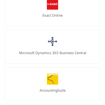
Exact Online
Microsoft Dynamics 365 Business Central
AccountingSuite