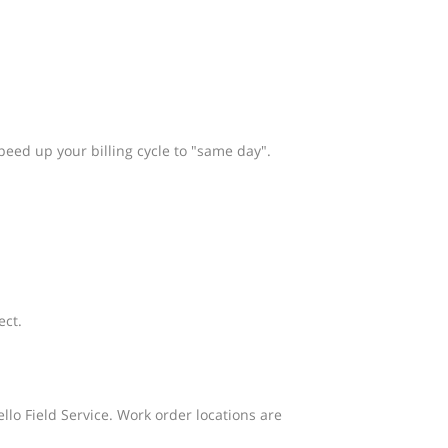
peed up your billing cycle to "same day".
ect.
llo Field Service. Work order locations are