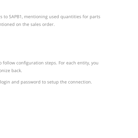
rs to SAPB1, mentioning used quantities for parts
tioned on the sales order.
follow configuration steps. For each entity, you
onize back.
login and password to setup the connection.