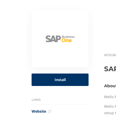
INTEGR
SA
Install
Abou
Wello 
LINKS
Wello 
Website
setup 