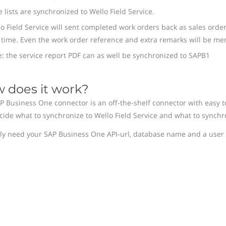
e lists are synchronized to Wello Field Service.
o Field Service will sent completed work orders back as sales orde
time. Even the work order reference and extra remarks will be men
: the service report PDF can as well be synchronized to SAPB1
 does it work?
P Business One connector is an off-the-shelf connector with easy to 
cide what to synchronize to Wello Field Service and what to synchr
ly need your SAP Business One API-url, database name and a user 