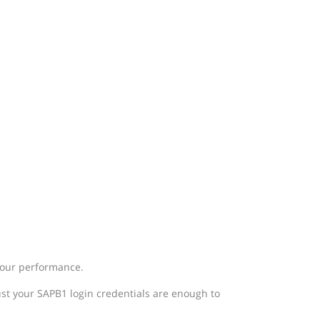
 your performance.
ust your SAPB1 login credentials are enough to