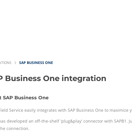
ATIONS
SAP BUSINESS ONE
P Business One
integration
t SAP Business One
Field Service easily integrates with SAP Business One to maximize
has developed an off-the-shelf 'plug&play' connector with SAPB1. J
the connection.