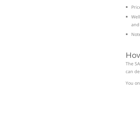
Pric
Well
and 
Note
How
The SA
can de
You on