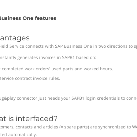
usiness One features
antages
Field Service connects with SAP Business One in two directions to s
instantly generates invoices in SAPB1 based on:
r completed work orders' used parts and worked hours.
service contract invoice rules.
ug&play connector just needs your SAPB1 login credentials to conn
t is interfaced?
omers, contacts and articles (= spare parts) are synchronized to We
ted automatically.