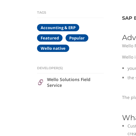
TAGS
SAP B
Accounting & ERP
Adv
Featured
Popular
Wello 
Wello native
Wello 
you
DEVELOPER(S)
the 
Wello Solutions Field
Service
The pl
Wha
Cust
crea