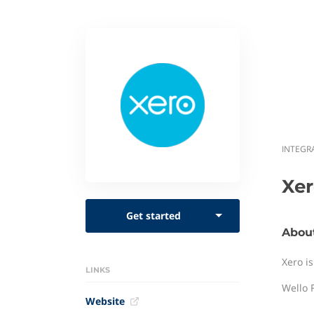
INTEGR
Xe
Get started
Abou
Xero i
LINKS
Wello F
Website