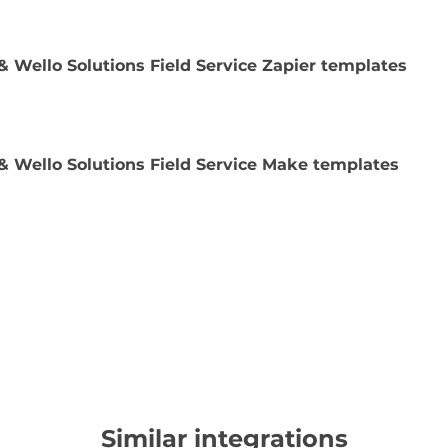
& Wello Solutions Field Service Zapier templates
& Wello Solutions Field Service Make templates
Similar integrations