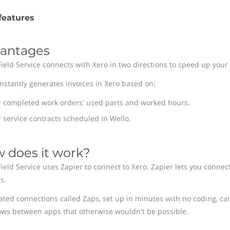
features
antages
Field Service connects with Xero in two directions to speed up your 
instantly generates invoices in Xero based on:
r completed work orders' used parts and worked hours.
 service contracts scheduled in Wello.
 does it work?
Field Service uses Zapier to connect to Xero. Zapier lets you connec
s.
ted connections called Zaps, set up in minutes with no coding, ca
ows between apps that otherwise wouldn't be possible.