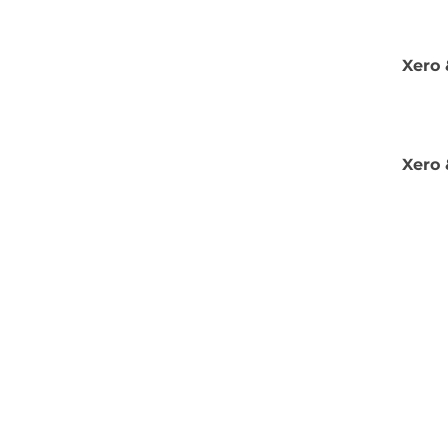
Xero 
Xero 