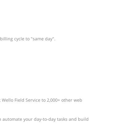
billing cycle to "same day".
t Wello Field Service to 2,000+ other web
n automate your day-to-day tasks and build