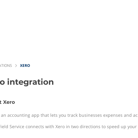
ATIONS
XERO
ro
integration
t Xero
s an accounting app that lets you track businesses expenses and acc
ield Service connects with Xero in two directions to speed up your b