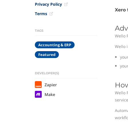
Privacy Policy
Xero 
Terms
Adv
TAGS
Wello 
Accounting & ERP
Wello 
Featured
you
your
DEVELOPER(S)
How
Zapier
Wello 
Make
service
Automa
workfl