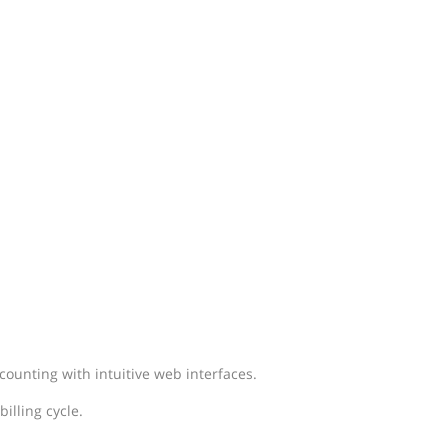
ounting with intuitive web interfaces.
illing cycle.