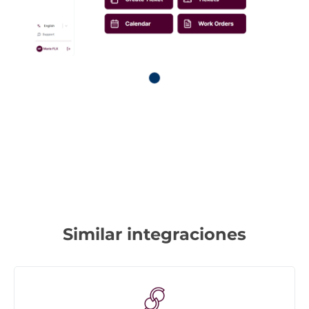
Similar integraciones