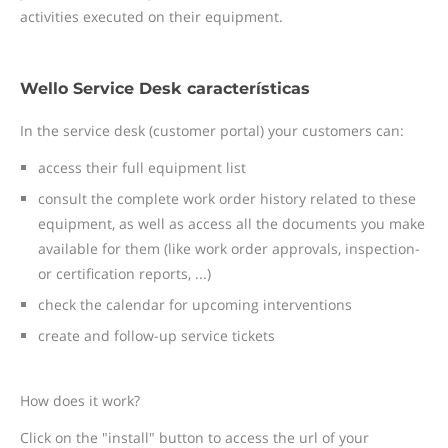
activities executed on their equipment.
Wello Service Desk características
In the service desk (customer portal) your customers can:
access their full equipment list
consult the complete work order history related to these
equipment, as well as access all the documents you make
available for them (like work order approvals, inspection-
or certification reports, ...)
check the calendar for upcoming interventions
create and follow-up service tickets
How does it work?
Click on the "install" button to access the url of your