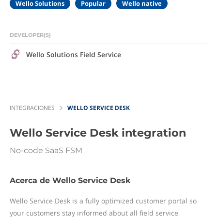
Wello Solutions
Popular
Wello native
DEVELOPER(S)
Wello Solutions Field Service
INTEGRACIONES
WELLO SERVICE DESK
Wello Service Desk
integration
No-code SaaS FSM
Acerca de Wello Service Desk
Wello Service Desk is a fully optimized customer portal so
your customers stay informed about all field service