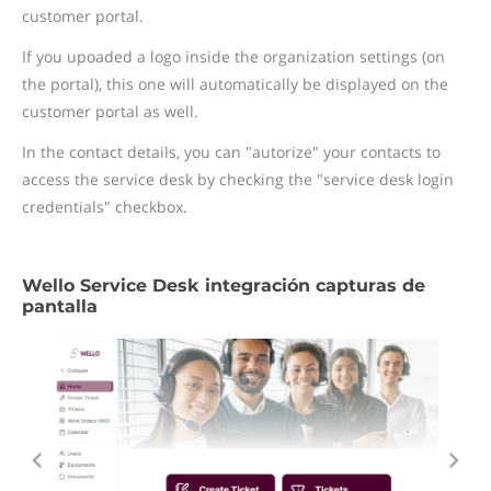
customer portal.
If you upoaded a logo inside the organization settings (on
the portal), this one will automatically be displayed on the
customer portal as well.
In the contact details, you can "autorize" your contacts to
access the service desk by checking the "service desk login
credentials" checkbox.
Wello Service Desk integración capturas de
pantalla