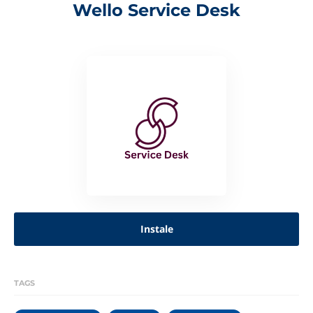
Wello Service Desk
Instale
TAGS