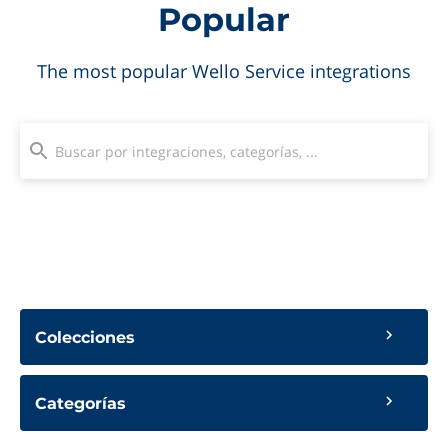
Popular
The most popular Wello Service integrations
Colecciones
Categorías