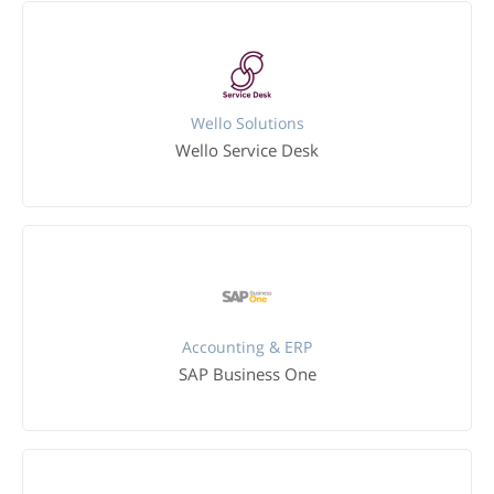
Wello Solutions
Wello Service Desk
Accounting & ERP
SAP Business One