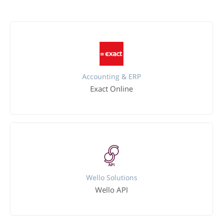
Accounting & ERP
Exact Online
Wello Solutions
Wello API