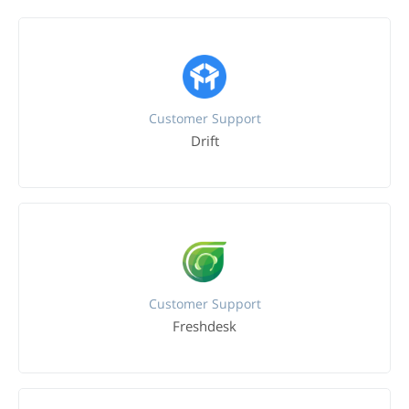
Customer Support
Drift
Customer Support
Freshdesk