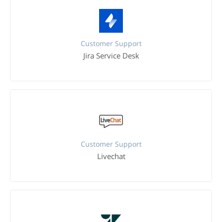
Customer Support
Jira Service Desk
Customer Support
Livechat