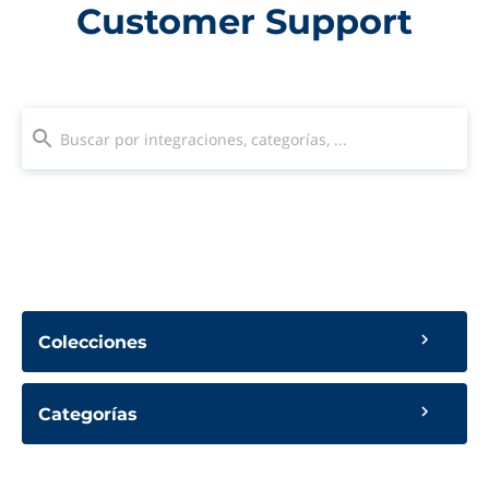
Customer Support
Colecciones
Categorías