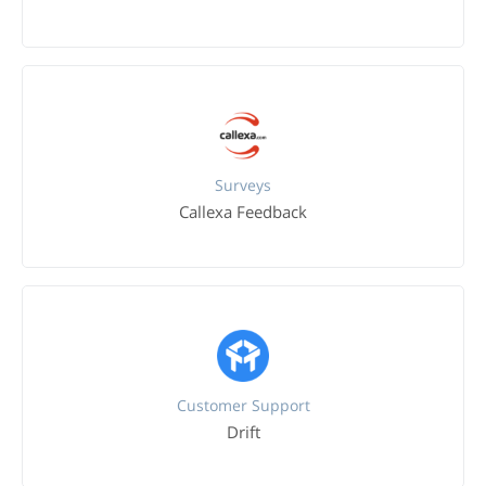
Surveys
Callexa Feedback
Customer Support
Drift