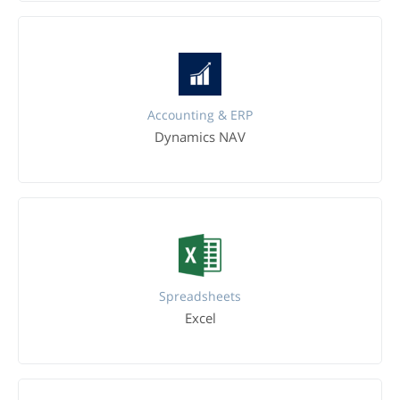
Accounting & ERP
Dynamics NAV
Spreadsheets
Excel