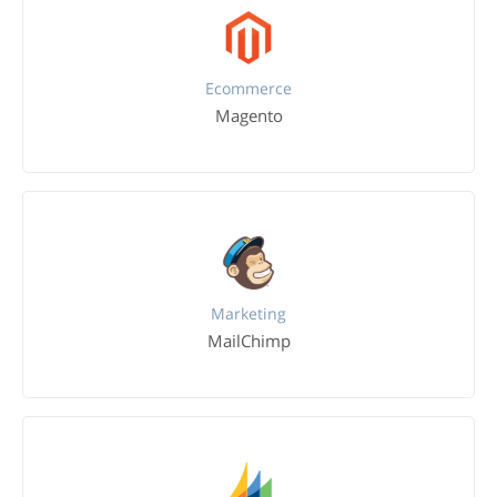
Ecommerce
Magento
Marketing
MailChimp