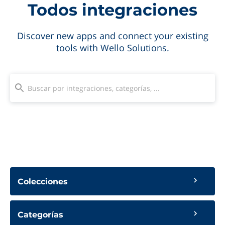
Todos integraciones
Discover new apps and connect your existing
tools with Wello Solutions.
Colecciones
Categorías