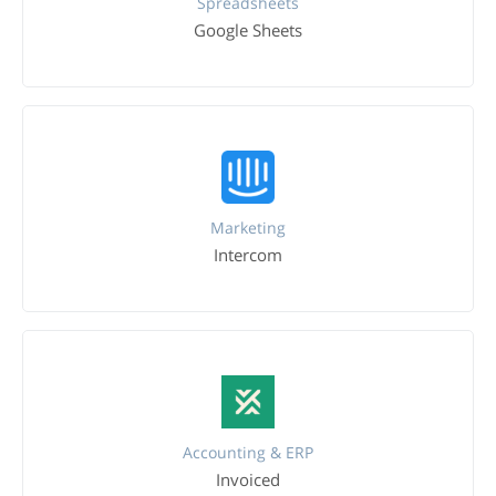
Spreadsheets
Google Sheets
Marketing
Intercom
Accounting & ERP
Invoiced