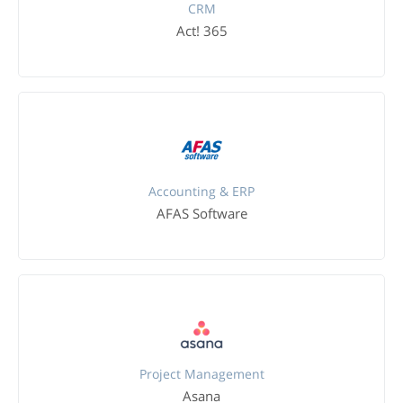
CRM
Act! 365
Accounting & ERP
AFAS Software
Project Management
Asana