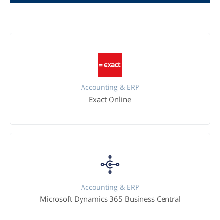
Accounting & ERP
Exact Online
Accounting & ERP
Microsoft Dynamics 365 Business Central