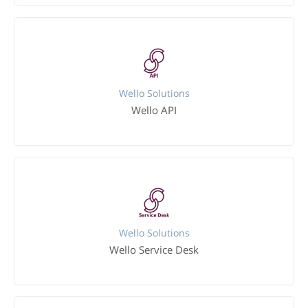
Wello Solutions
Wello API
Wello Solutions
Wello Service Desk