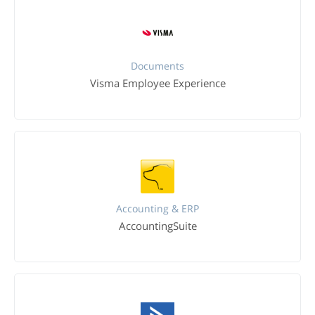
Documents
Visma Employee Experience
Accounting & ERP
AccountingSuite