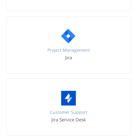
Project Management
Jira
Customer Support
Jira Service Desk