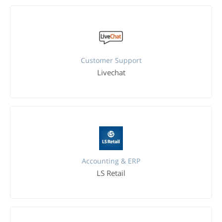
Customer Support
Livechat
Accounting & ERP
LS Retail