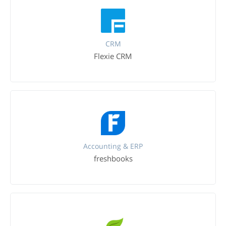
CRM
Flexie CRM
Accounting & ERP
freshbooks