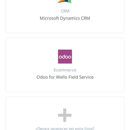
CRM
Microsoft Dynamics CRM
Ecommerce
Odoo for Wello Field Service
¿Desea aparecer en esta lista?