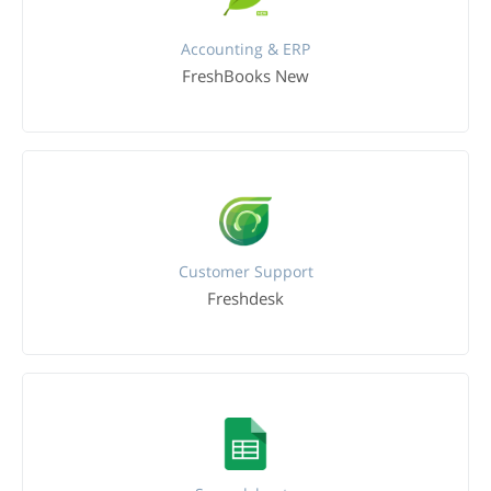
Accounting & ERP
FreshBooks New
Customer Support
Freshdesk