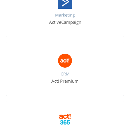
Marketing
ActiveCampaign
CRM
Act! Premium