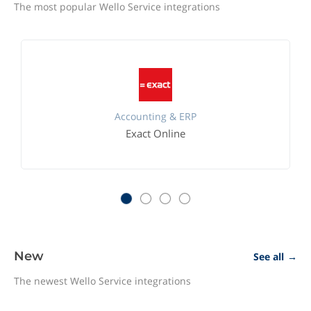
The most popular Wello Service integrations
Accounting & ERP
Exact Online
New
See all
→
The newest Wello Service integrations