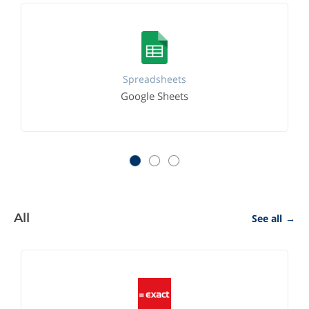
Spreadsheets
Google Sheets
All
See all
→