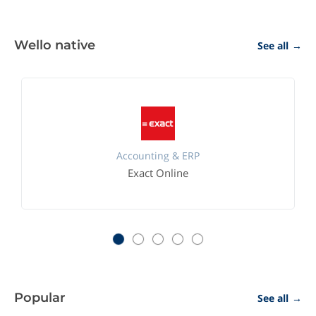
Wello native
See all
→
Accounting & ERP
Exact Online
Popular
See all
→