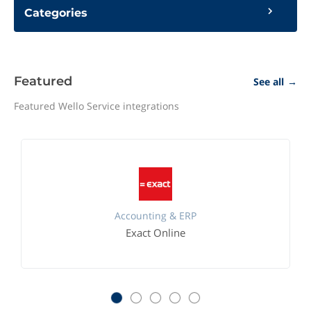
Categories
Featured
See all
→
Featured Wello Service integrations
Accounting & ERP
Exact Online