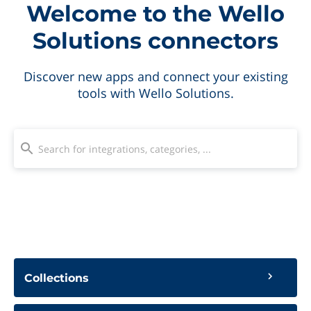
Welcome to the Wello
Solutions connectors
Discover new apps and connect your existing
tools with Wello Solutions.
Collections